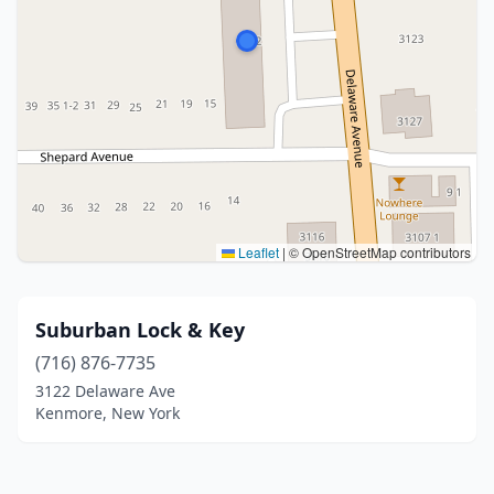
Leaflet
|
© OpenStreetMap contributors
Suburban Lock & Key
(716) 876-7735
3122 Delaware Ave
Kenmore, New York