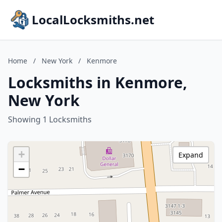
LocalLocksmiths.net
Home
/
New York
/
Kenmore
Locksmiths in Kenmore,
New York
Showing 1 Locksmiths
+
Expand
−