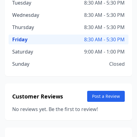
Tuesday
8:30 AM - 5:30 PM
Wednesday
8:30 AM - 5:30 PM
Thursday
8:30 AM - 5:30 PM
Friday
8:30 AM - 5:30 PM
Saturday
9:00 AM - 1:00 PM
Sunday
Closed
Customer Reviews
Post a Review
No reviews yet. Be the first to review!