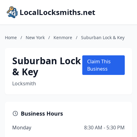
LocalLocksmiths.net
Home
/
New York
/
Kenmore
/
Suburban Lock & Key
Suburban Lock
Claim This
& Key
Business
Locksmith
Business Hours
Monday
8:30 AM - 5:30 PM