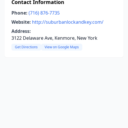
Contact Information
Phone:
(716) 876-7735
Website:
http://suburbanlockandkey.com/
Address:
3122 Delaware Ave, Kenmore, New York
Get Directions
View on Google Maps