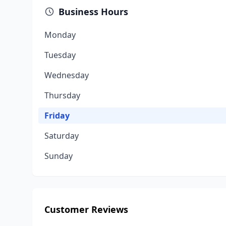
Business Hours
Monday
Tuesday
Wednesday
Thursday
Friday
Saturday
Sunday
Customer Reviews