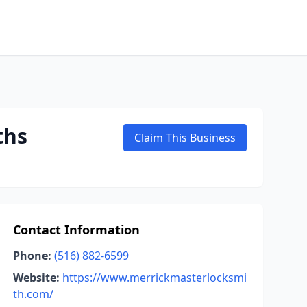
ths
Claim This Business
Contact Information
Phone:
(516) 882-6599
Website:
https://www.merrickmasterlocksmi
th.com/