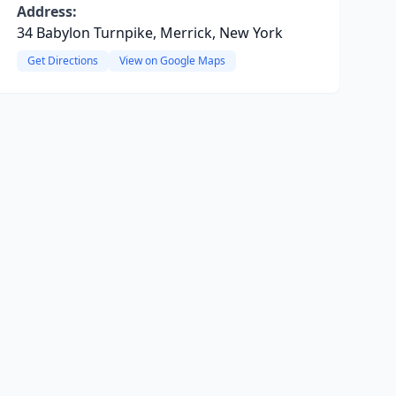
Address:
34 Babylon Turnpike, Merrick, New York
Get Directions
View on Google Maps