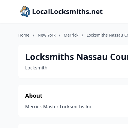
LocalLocksmiths.net
Home
/
New York
/
Merrick
/
Locksmiths Nassau Co
Locksmiths Nassau Coun
Locksmith
About
Merrick Master Locksmiths Inc.