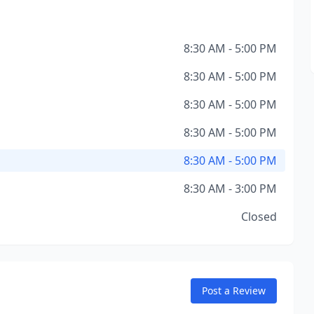
8:30 AM - 5:00 PM
8:30 AM - 5:00 PM
8:30 AM - 5:00 PM
8:30 AM - 5:00 PM
8:30 AM - 5:00 PM
8:30 AM - 3:00 PM
Closed
Post a Review