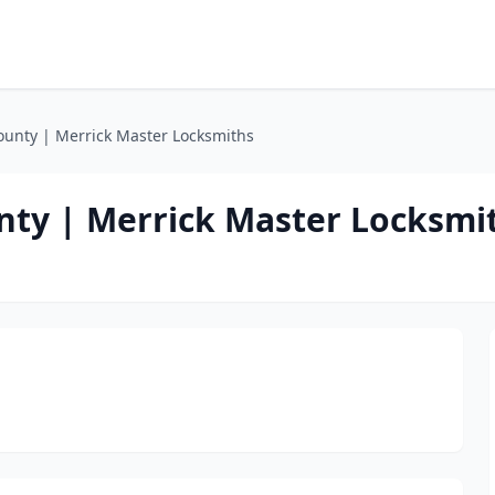
unty | Merrick Master Locksmiths
ty | Merrick Master Locksmi