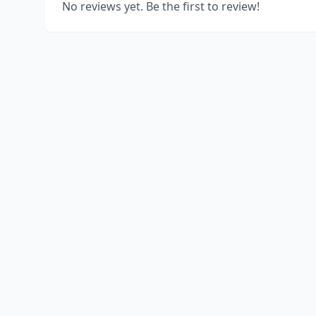
No reviews yet. Be the first to review!