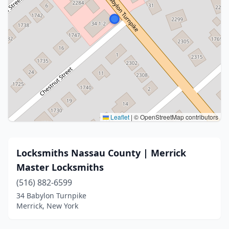
Leaflet
|
© OpenStreetMap contributors
Locksmiths Nassau County | Merrick
Master Locksmiths
(516) 882-6599
34 Babylon Turnpike
Merrick, New York