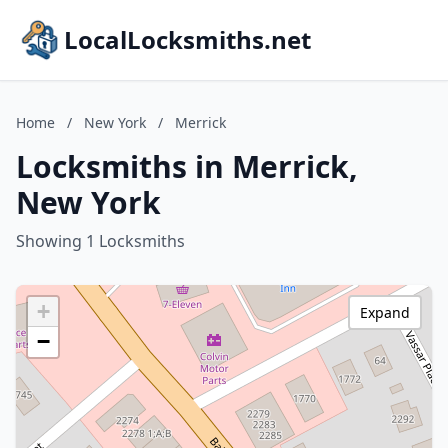
LocalLocksmiths.net
Home
/
New York
/
Merrick
Locksmiths in Merrick,
New York
Showing 1 Locksmiths
+
Expand
−