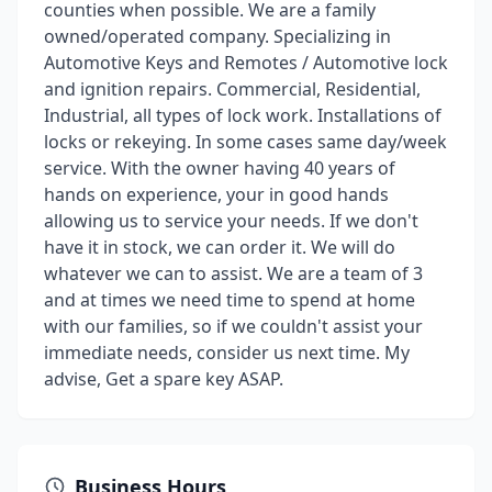
counties when possible. We are a family
owned/operated company. Specializing in
Automotive Keys and Remotes / Automotive lock
and ignition repairs. Commercial, Residential,
Industrial, all types of lock work. Installations of
locks or rekeying. In some cases same day/week
service. With the owner having 40 years of
hands on experience, your in good hands
allowing us to service your needs. If we don't
have it in stock, we can order it. We will do
whatever we can to assist. We are a team of 3
and at times we need time to spend at home
with our families, so if we couldn't assist your
immediate needs, consider us next time. My
advise, Get a spare key ASAP.
Business Hours