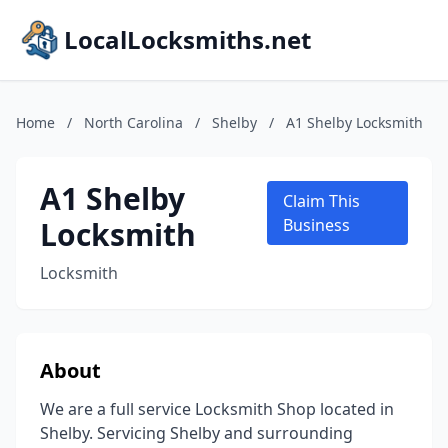
LocalLocksmiths.net
Home
/
North Carolina
/
Shelby
/
A1 Shelby Locksmith
A1 Shelby
Claim This
Locksmith
Business
Locksmith
About
We are a full service Locksmith Shop located in
Shelby. Servicing Shelby and surrounding