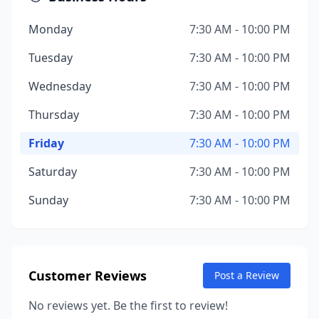
Monday
7:30 AM - 10:00 PM
Tuesday
7:30 AM - 10:00 PM
Wednesday
7:30 AM - 10:00 PM
Thursday
7:30 AM - 10:00 PM
Friday
7:30 AM - 10:00 PM
Saturday
7:30 AM - 10:00 PM
Sunday
7:30 AM - 10:00 PM
Customer Reviews
Post a Review
No reviews yet. Be the first to review!