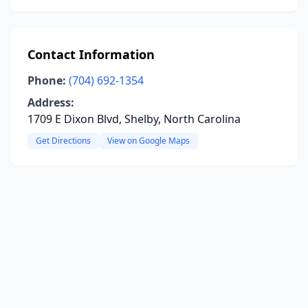
Contact Information
Phone:
(704) 692-1354
Address:
1709 E Dixon Blvd, Shelby, North Carolina
Get Directions
View on Google Maps