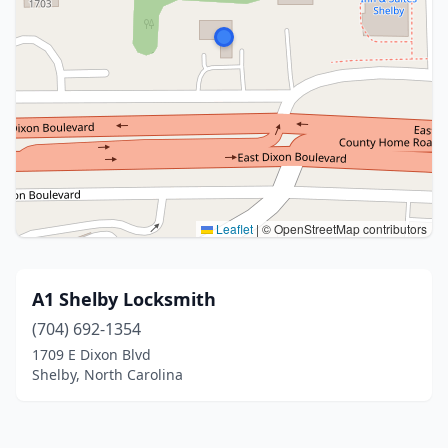
Leaflet
|
© OpenStreetMap contributors
A1 Shelby Locksmith
(704) 692-1354
1709 E Dixon Blvd
Shelby, North Carolina