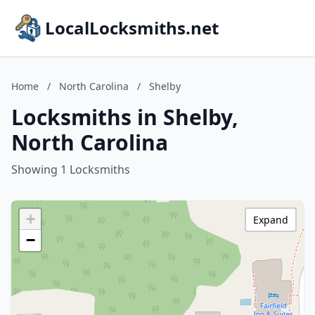
LocalLocksmiths.net
Home
/
North Carolina
/
Shelby
Locksmiths in Shelby,
North Carolina
Showing 1 Locksmiths
+
Expand
−