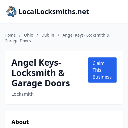
LocalLocksmiths.net
Home
/
Ohio
/
Dublin
/
Angel Keys- Locksmith &
Garage Doors
Angel Keys-
Claim
Locksmith &
This
Business
Garage Doors
Locksmith
About