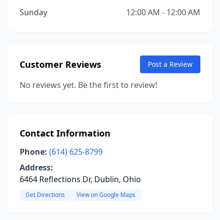
Sunday
12:00 AM - 12:00 AM
Customer Reviews
Post a Review
No reviews yet. Be the first to review!
Contact Information
Phone:
(614) 625-8799
Address:
6464 Reflections Dr, Dublin, Ohio
Get Directions
View on Google Maps