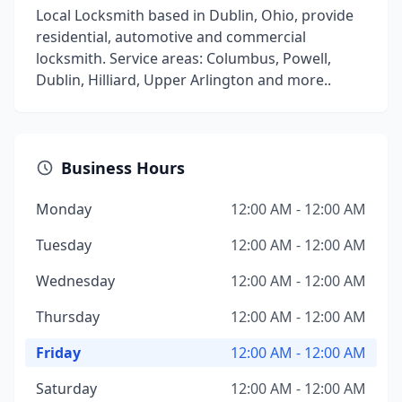
Local Locksmith based in Dublin, Ohio, provide
residential, automotive and commercial
locksmith. Service areas: Columbus, Powell,
Dublin, Hilliard, Upper Arlington and more..
Business Hours
Monday
12:00 AM - 12:00 AM
Tuesday
12:00 AM - 12:00 AM
Wednesday
12:00 AM - 12:00 AM
Thursday
12:00 AM - 12:00 AM
Friday
12:00 AM - 12:00 AM
Saturday
12:00 AM - 12:00 AM