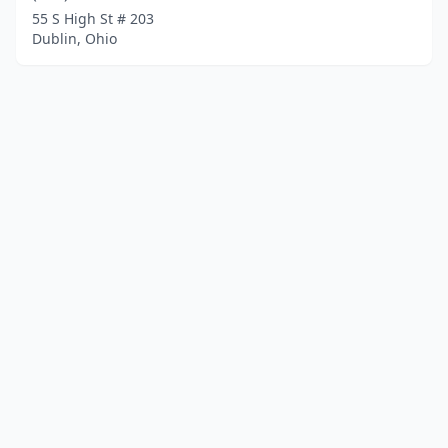
55 S High St # 203
Dublin, Ohio