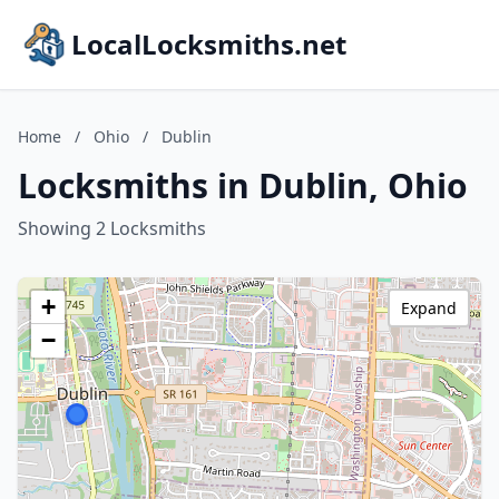
LocalLocksmiths.net
Home
/
Ohio
/
Dublin
Locksmiths in Dublin, Ohio
Showing 2 Locksmiths
+
Expand
−