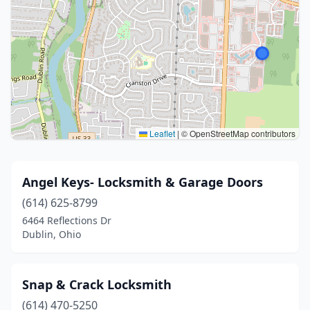
Leaflet
|
© OpenStreetMap contributors
Angel Keys- Locksmith & Garage Doors
(614) 625-8799
6464 Reflections Dr
Dublin, Ohio
Snap & Crack Locksmith
(614) 470-5250