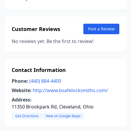
Customer Reviews
Post a Review
No reviews yet. Be the first to review!
Contact Information
Phone:
(440) 884-4400
Website:
http://www.bsafelocksmiths.com/
Address:
11350 Brookpark Rd, Cleveland, Ohio
Get Directions
View on Google Maps