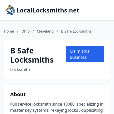
LocalLocksmiths.net
Home
/
Ohio
/
Cleveland
/
B Safe Locksmiths
B Safe
Claim This
Locksmiths
Business
Locksmith
About
Full service locksmith since 19080, specializing in
master key systems, rekeying locks , duplicating