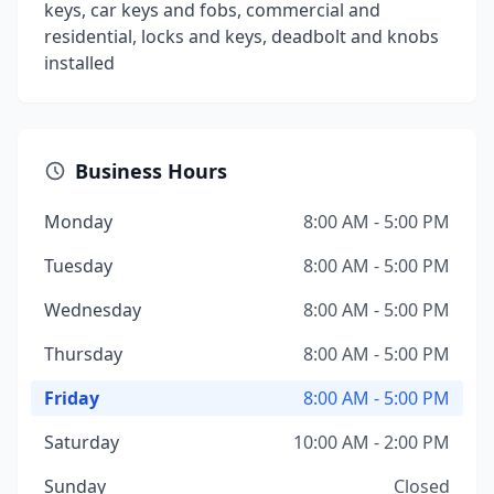
keys, car keys and fobs, commercial and
residential, locks and keys, deadbolt and knobs
installed
Business Hours
Monday
8:00 AM - 5:00 PM
Tuesday
8:00 AM - 5:00 PM
Wednesday
8:00 AM - 5:00 PM
Thursday
8:00 AM - 5:00 PM
Friday
8:00 AM - 5:00 PM
Saturday
10:00 AM - 2:00 PM
Sunday
Closed