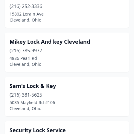
(216) 252-3336
15802 Lorain Ave
Cleveland, Ohio
Mikey Lock And key Cleveland
(216) 785-9977
4886 Pearl Rd
Cleveland, Ohio
Sam's Lock & Key
(216) 381-5625
5035 Mayfield Rd #106
Cleveland, Ohio
Security Lock Service