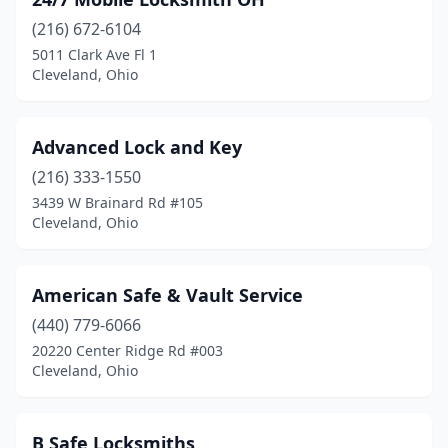
(216) 672-6104
5011 Clark Ave Fl 1
Cleveland, Ohio
Advanced Lock and Key
(216) 333-1550
3439 W Brainard Rd #105
Cleveland, Ohio
American Safe & Vault Service
(440) 779-6066
20220 Center Ridge Rd #003
Cleveland, Ohio
B Safe Locksmiths