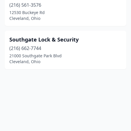
(216) 561-3576
12530 Buckeye Rd
Cleveland, Ohio
Southgate Lock & Security
(216) 662-7744
21000 Southgate Park Blvd
Cleveland, Ohio