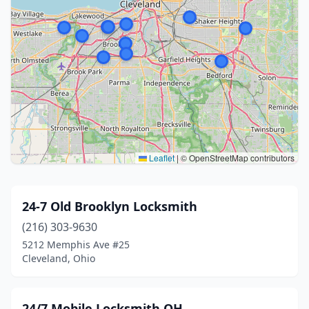
Leaflet
|
© OpenStreetMap contributors
24-7 Old Brooklyn Locksmith
(216) 303-9630
5212 Memphis Ave #25
Cleveland, Ohio
24/7 Mobile Locksmith OH