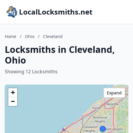
LocalLocksmiths.net
Home
/
Ohio
/
Cleveland
Locksmiths in Cleveland,
Ohio
Showing 12 Locksmiths
+
Expand
−