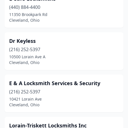
(440) 884-4400
11350 Brookpark Rd
Cleveland, Ohio
Dr Keyless
(216) 252-5397
10500 Lorain Ave A
Cleveland, Ohio
E & A Locksmith Services & Security
(216) 252-5397
10421 Lorain Ave
Cleveland, Ohio
Lorain-Triskett Locksmiths Inc