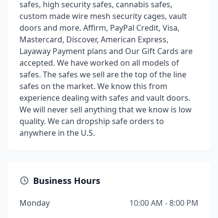
safes, high security safes, cannabis safes,
custom made wire mesh security cages, vault
doors and more. Affirm, PayPal Credit, Visa,
Mastercard, Discover, American Express,
Layaway Payment plans and Our Gift Cards are
accepted. We have worked on all models of
safes. The safes we sell are the top of the line
safes on the market. We know this from
experience dealing with safes and vault doors.
We will never sell anything that we know is low
quality. We can dropship safe orders to
anywhere in the U.S.
Business Hours
Monday
10:00 AM - 8:00 PM