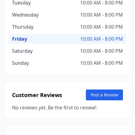
Tuesday
10:00 AM - 8:00 PM
Wednesday
10:00 AM - 8:00 PM
Thursday
10:00 AM - 8:00 PM
Friday
10:00 AM - 8:00 PM
Saturday
10:00 AM - 8:00 PM
Sunday
10:00 AM - 8:00 PM
Customer Reviews
Post a Review
No reviews yet. Be the first to review!