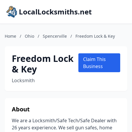
LocalLocksmiths.net
Home
/
Ohio
/
Spencerville
/
Freedom Lock & Key
Freedom Lock
Claim This
& Key
Business
Locksmith
About
We are a Locksmith/Safe Tech/Safe Dealer with
26 years experience. We sell gun safes, home