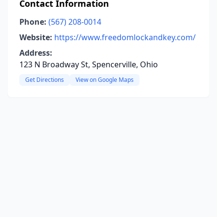
Contact Information
Phone:
(567) 208-0014
Website:
https://www.freedomlockandkey.com/
Address:
123 N Broadway St, Spencerville, Ohio
Get Directions
View on Google Maps