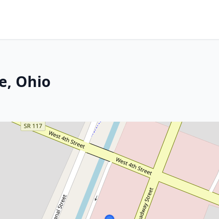
e, Ohio