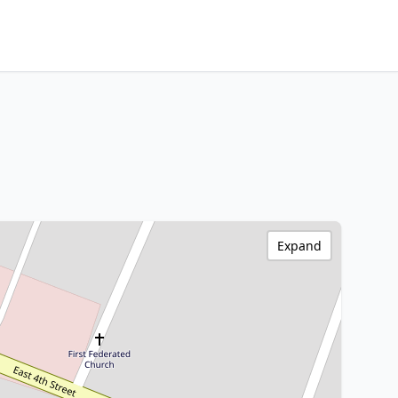
Expand