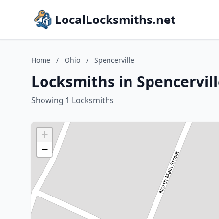
LocalLocksmiths.net
Home
/
Ohio
/
Spencerville
Locksmiths in Spencervill
Showing 1 Locksmiths
+
−