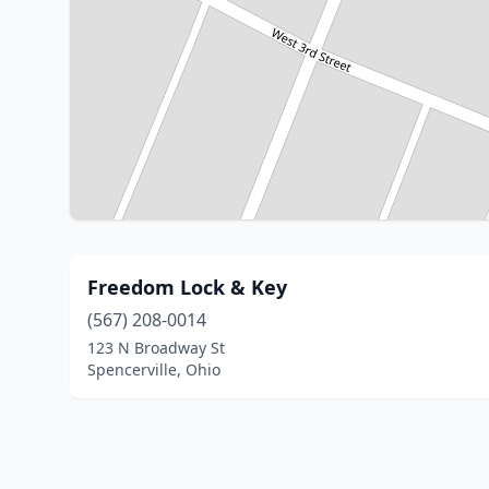
Freedom Lock & Key
(567) 208-0014
123 N Broadway St
Spencerville, Ohio