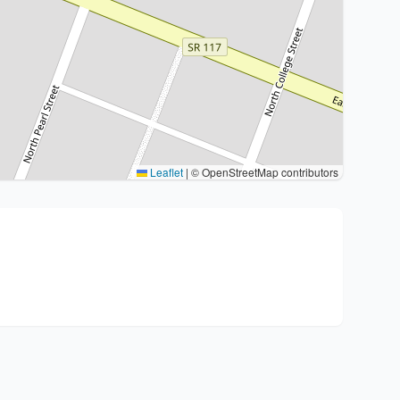
Leaflet
|
© OpenStreetMap contributors