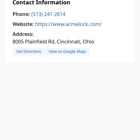
Contact Information
Phone:
(513) 241-2614
Website:
https://www.acmelock.com/
Address:
8005 Plainfield Rd, Cincinnati, Ohio
Get Directions
View on Google Maps