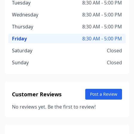
Tuesday
8:30 AM - 5:00 PM
Wednesday
8:30 AM - 5:00 PM
Thursday
8:30 AM - 5:00 PM
Friday
8:30 AM - 5:00 PM
Saturday
Closed
Sunday
Closed
Customer Reviews
Post a Review
No reviews yet. Be the first to review!