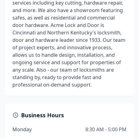
services including key cutting, hardware repair,
and more. We also have a showroom featuring
safes, as well as residential and commercial
door hardware. Acme Lock and Door is
Cincinnati and Northern Kentucky's locksmith,
door and hardware leader since 1933. Our team
of project experts, and innovative process,
allows us to handle design, installation, and
ongoing service and support for properties of
any scale. Also - our team of locksmiths are
standing by, ready to provide fast and
professional on-demand support.
Business Hours
Monday
8:30 AM - 5:00 PM