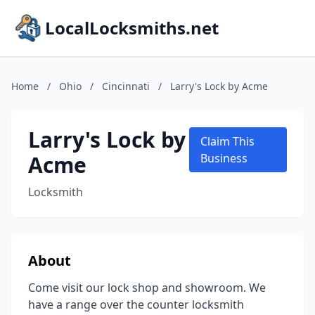
LocalLocksmiths.net
Home
/
Ohio
/
Cincinnati
/
Larry's Lock by Acme
Larry's Lock by
Claim This
Acme
Business
Locksmith
About
Come visit our lock shop and showroom. We
have a range over the counter locksmith