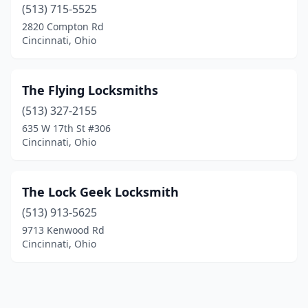
(513) 715-5525
2820 Compton Rd
Cincinnati, Ohio
The Flying Locksmiths
(513) 327-2155
635 W 17th St #306
Cincinnati, Ohio
The Lock Geek Locksmith
(513) 913-5625
9713 Kenwood Rd
Cincinnati, Ohio