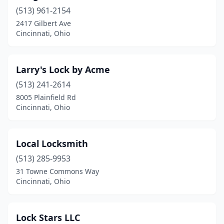
(513) 961-2154
2417 Gilbert Ave
Cincinnati, Ohio
Larry's Lock by Acme
(513) 241-2614
8005 Plainfield Rd
Cincinnati, Ohio
Local Locksmith
(513) 285-9953
31 Towne Commons Way
Cincinnati, Ohio
Lock Stars LLC