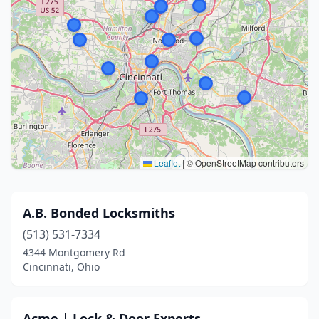
Leaflet
|
© OpenStreetMap contributors
A.B. Bonded Locksmiths
(513) 531-7334
4344 Montgomery Rd
Cincinnati, Ohio
Acme | Lock & Door Experts