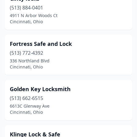
(513) 884-0401
4911 N Arbor Woods Ct
Cincinnati, Ohio
Fortress Safe and Lock
(513) 772-4392
336 Northland Blvd
Cincinnati, Ohio
Golden Key Locksmith
(513) 662-6515
6613C Glenway Ave
Cincinnati, Ohio
Klinge Lock & Safe