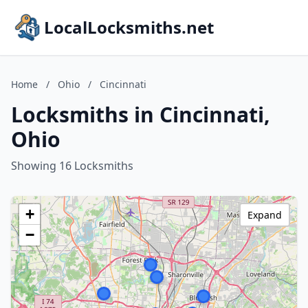
LocalLocksmiths.net
Home
/
Ohio
/
Cincinnati
Locksmiths in Cincinnati,
Ohio
Showing 16 Locksmiths
+
Expand
−