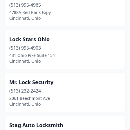
(513) 995-4965
4788A Red Bank Expy
Cincinnati, Ohio
Lock Stars Ohio
(513) 995-4903
431 Ohio Pike Suite 154
Cincinnati, Ohio
Mr. Lock Security
(513) 232-2424
2061 Beechmont Ave
Cincinnati, Ohio
Stag Auto Locksmith