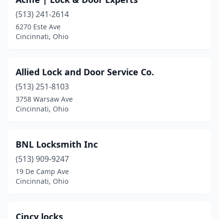
(513) 241-2614
6270 Este Ave
Cincinnati, Ohio
Allied Lock and Door Service Co.
(513) 251-8103
3758 Warsaw Ave
Cincinnati, Ohio
BNL Locksmith Inc
(513) 909-9247
19 De Camp Ave
Cincinnati, Ohio
Cincy locks