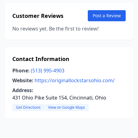
Customer Reviews
Post a Review
No reviews yet. Be the first to review!
Contact Information
Phone:
(513) 995-4903
Website:
https://originallockstarsohio.com/
Address:
431 Ohio Pike Suite 154, Cincinnati, Ohio
Get Directions
View on Google Maps