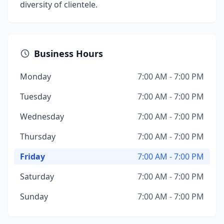
diversity of clientele.
Business Hours
Monday
7:00 AM - 7:00 PM
Tuesday
7:00 AM - 7:00 PM
Wednesday
7:00 AM - 7:00 PM
Thursday
7:00 AM - 7:00 PM
Friday
7:00 AM - 7:00 PM
Saturday
7:00 AM - 7:00 PM
Sunday
7:00 AM - 7:00 PM