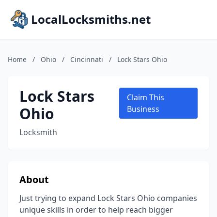
LocalLocksmiths.net
Home
/
Ohio
/
Cincinnati
/
Lock Stars Ohio
Lock Stars
Claim This
Ohio
Business
Locksmith
About
Just trying to expand Lock Stars Ohio companies
unique skills in order to help reach bigger