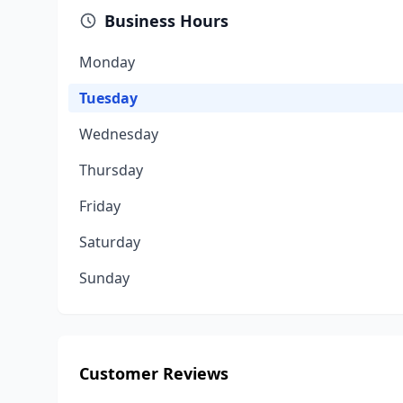
Business Hours
Monday
Tuesday
Wednesday
Thursday
Friday
Saturday
Sunday
Customer Reviews