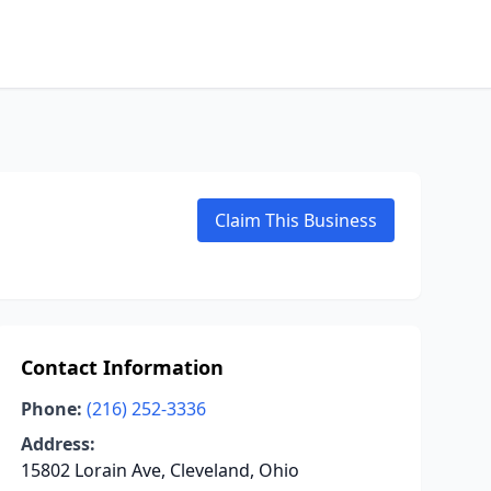
Claim This Business
Contact Information
Phone:
(216) 252-3336
Address:
15802 Lorain Ave, Cleveland, Ohio