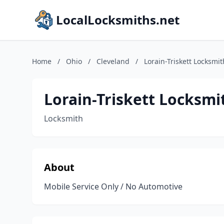
LocalLocksmiths.net
Home
/
Ohio
/
Cleveland
/
Lorain-Triskett Locksmit
Lorain-Triskett Locksmi
Locksmith
About
Mobile Service Only / No Automotive