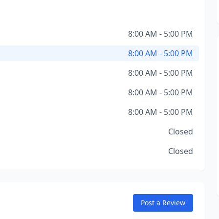
8:00 AM - 5:00 PM
8:00 AM - 5:00 PM
8:00 AM - 5:00 PM
8:00 AM - 5:00 PM
8:00 AM - 5:00 PM
Closed
Closed
Post a Review