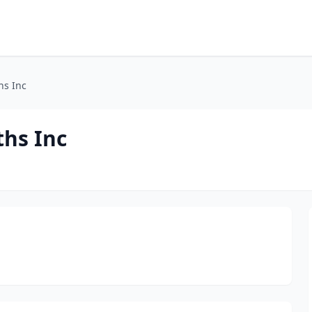
hs Inc
ths Inc