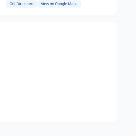
Get Directions
View on Google Maps