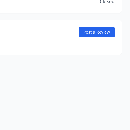
Closed
Post a Review