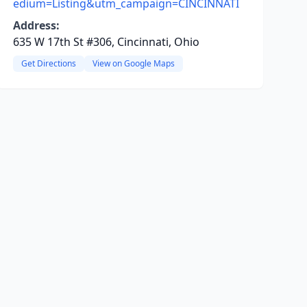
edium=Listing&utm_campaign=CINCINNATI
Address:
635 W 17th St #306, Cincinnati, Ohio
Get Directions
View on Google Maps