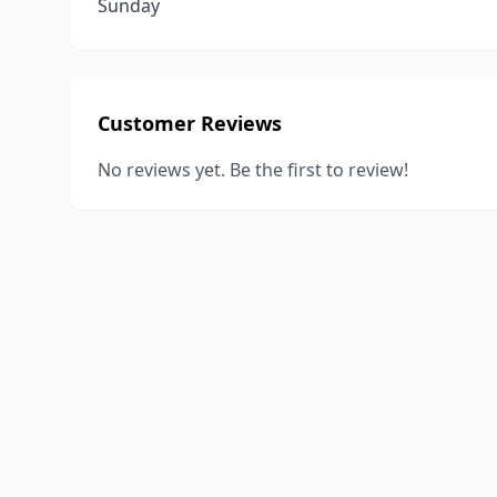
Sunday
Customer Reviews
No reviews yet. Be the first to review!