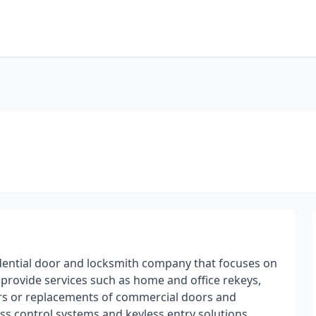
idential door and locksmith company that focuses on
e provide services such as home and office rekeys,
airs or replacements of commercial doors and
ss control systems and keyless entry solutions,