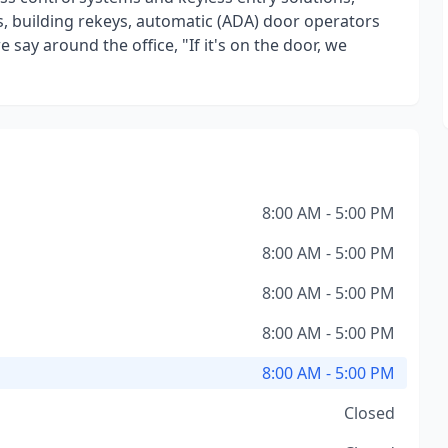
, building rekeys, automatic (ADA) door operators
say around the office, "If it's on the door, we
8:00 AM - 5:00 PM
8:00 AM - 5:00 PM
8:00 AM - 5:00 PM
8:00 AM - 5:00 PM
8:00 AM - 5:00 PM
Closed