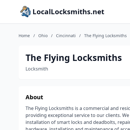
LocalLocksmiths.net
Home
/
Ohio
/
Cincinnati
/
The Flying Locksmiths
The Flying Locksmiths
Locksmith
About
The Flying Locksmiths is a commercial and res
providing exceptional service to our clients. W
installation of smart locks and deadbolts, rep
hardware, installation and maintenance of acce