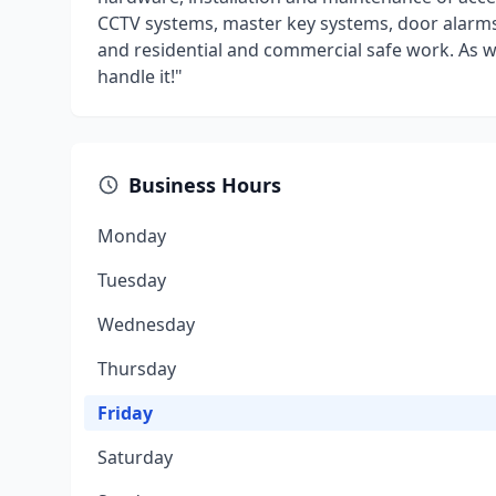
CCTV systems, master key systems, door alarms
and residential and commercial safe work. As we 
handle it!"
Business Hours
Monday
Tuesday
Wednesday
Thursday
Friday
Saturday