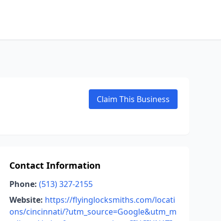
Claim This Business
Contact Information
Phone:
(513) 327-2155
Website:
https://flyinglocksmiths.com/locati
ons/cincinnati/?utm_source=Google&utm_m