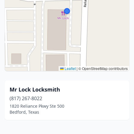
Leaflet
|
© OpenStreetMap contributors
Mr Lock Locksmith
(817) 267-8022
1820 Reliance Pkwy Ste 500
Bedford, Texas