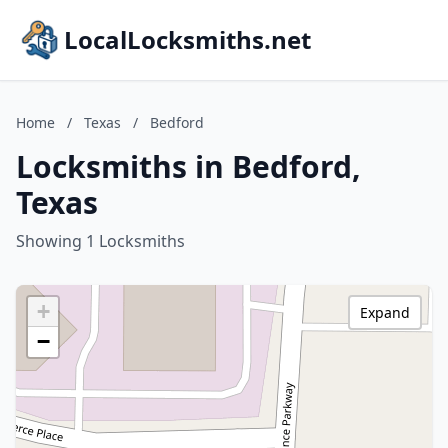
LocalLocksmiths.net
Home
/
Texas
/
Bedford
Locksmiths in Bedford,
Texas
Showing 1 Locksmiths
+
Expand
−