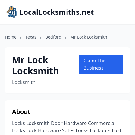
LocalLocksmiths.net
Home
/
Texas
/
Bedford
/
Mr Lock Locksmith
Mr Lock
Claim This
Locksmith
Business
Locksmith
About
Locks Locksmith Door Hardware Commercial
Locks Lock Hardware Safes Locks Lockouts Lost