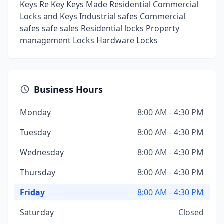
Keys Re Key Keys Made Residential Commercial
Locks and Keys Industrial safes Commercial
safes safe sales Residential locks Property
management Locks Hardware Locks
Business Hours
Monday
8:00 AM - 4:30 PM
Tuesday
8:00 AM - 4:30 PM
Wednesday
8:00 AM - 4:30 PM
Thursday
8:00 AM - 4:30 PM
Friday
8:00 AM - 4:30 PM
Saturday
Closed