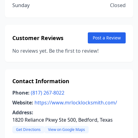
Sunday
Closed
Customer Reviews
Post a Review
No reviews yet. Be the first to review!
Contact Information
Phone:
(817) 267-8022
Website:
https://www.mrlocklocksmith.com/
Address:
1820 Reliance Pkwy Ste 500, Bedford, Texas
Get Directions
View on Google Maps