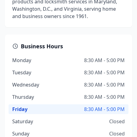
products and locksmith services in Maryland,
Washington, D.C., and Virginia, serving home
and business owners since 1961.
Business Hours
Monday
8:30 AM - 5:00 PM
Tuesday
8:30 AM - 5:00 PM
Wednesday
8:30 AM - 5:00 PM
Thursday
8:30 AM - 5:00 PM
Friday
8:30 AM - 5:00 PM
Saturday
Closed
Sunday
Closed