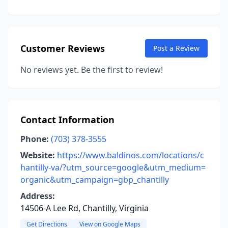
Customer Reviews
Post a Review
No reviews yet. Be the first to review!
Contact Information
Phone:
(703) 378-3555
Website:
https://www.baldinos.com/locations/c
hantilly-va/?utm_source=google&utm_medium=
organic&utm_campaign=gbp_chantilly
Address:
14506-A Lee Rd, Chantilly, Virginia
Get Directions
View on Google Maps