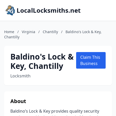
LocalLocksmiths.net
Home
/
Virginia
/
Chantilly
/
Baldino's Lock & Key,
Chantilly
Baldino's Lock &
Claim This
Key, Chantilly
Business
Locksmith
About
Baldino’s Lock & Key provides quality security