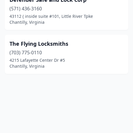
(571) 436-3160
43112 ( inside suite #101, Little River Tpke
Chantilly, Virginia
The Flying Locksmiths
(703) 775-0110
4215 Lafayette Center Dr #5
Chantilly, Virginia