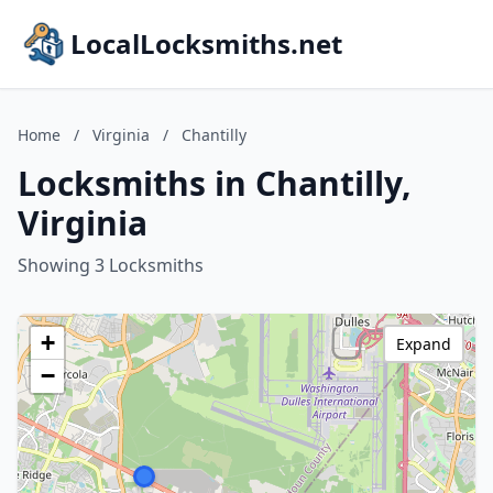
LocalLocksmiths.net
Home
/
Virginia
/
Chantilly
Locksmiths in Chantilly,
Virginia
Showing 3 Locksmiths
+
Expand
−