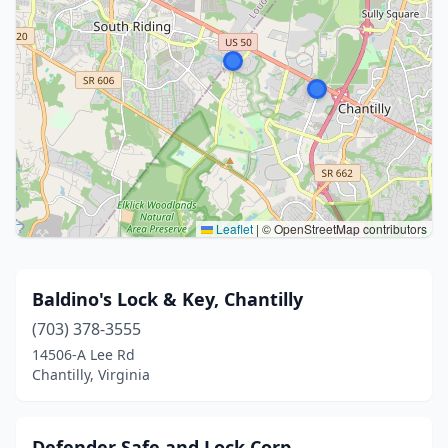
Leaflet
|
© OpenStreetMap contributors
Baldino's Lock & Key, Chantilly
(703) 378-3555
14506-A Lee Rd
Chantilly, Virginia
Defender Safe and Lock Corp