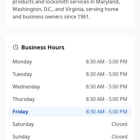
products and locksmith services in Maryland,
Washington, D.C., and Virginia, serving home
and business owners since 1961.
Business Hours
Monday
8:30 AM - 5:00 PM
Tuesday
8:30 AM - 5:00 PM
Wednesday
8:30 AM - 5:00 PM
Thursday
8:30 AM - 5:00 PM
Friday
8:30 AM - 5:00 PM
Saturday
Closed
Sunday
Closed