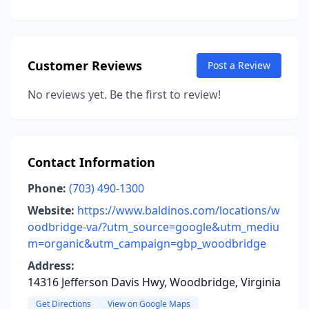
Customer Reviews
Post a Review
No reviews yet. Be the first to review!
Contact Information
Phone:
(703) 490-1300
Website:
https://www.baldinos.com/locations/w
oodbridge-va/?utm_source=google&utm_mediu
m=organic&utm_campaign=gbp_woodbridge
Address:
14316 Jefferson Davis Hwy, Woodbridge, Virginia
Get Directions
View on Google Maps