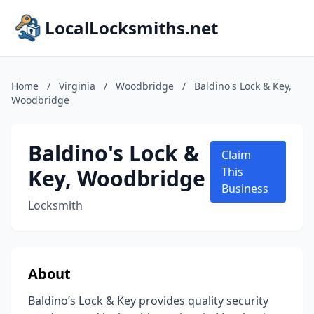
LocalLocksmiths.net
Home
/
Virginia
/
Woodbridge
/
Baldino's Lock & Key,
Woodbridge
Baldino's Lock &
Claim
Key, Woodbridge
This
Business
Locksmith
About
Baldino’s Lock & Key provides quality security