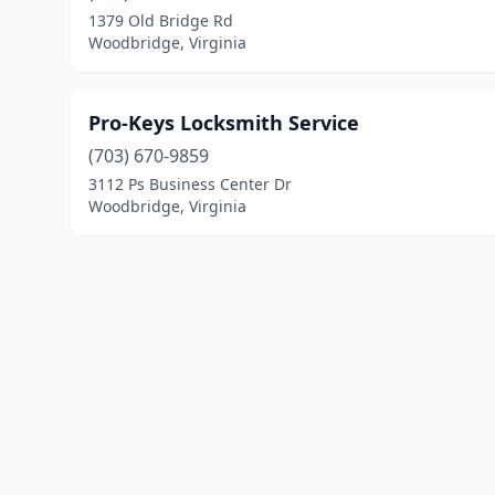
1379 Old Bridge Rd
Woodbridge, Virginia
Pro-Keys Locksmith Service
(703) 670-9859
3112 Ps Business Center Dr
Woodbridge, Virginia