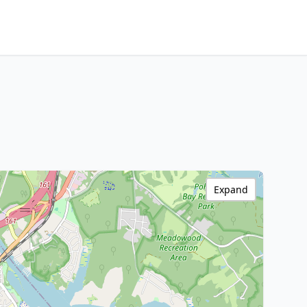
Expand