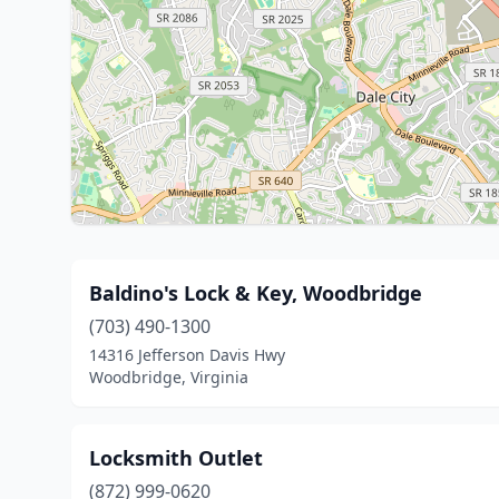
Baldino's Lock & Key, Woodbridge
(703) 490-1300
14316 Jefferson Davis Hwy
Woodbridge, Virginia
Locksmith Outlet
(872) 999-0620