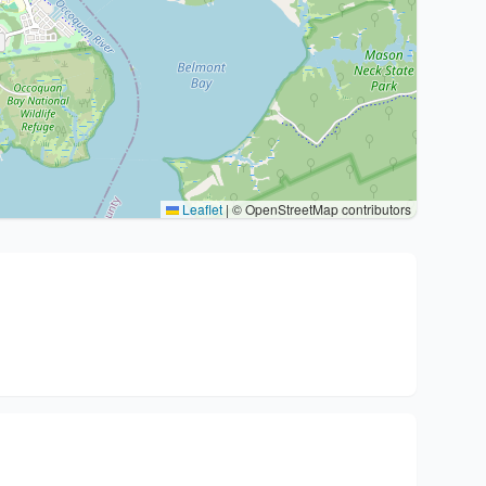
Leaflet
|
© OpenStreetMap contributors