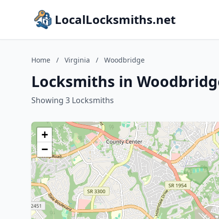
LocalLocksmiths.net
Home
/
Virginia
/
Woodbridge
Locksmiths in Woodbridge
Showing 3 Locksmiths
+
−