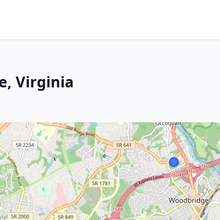
, Virginia