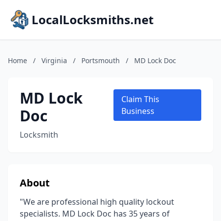
LocalLocksmiths.net
Home
/
Virginia
/
Portsmouth
/
MD Lock Doc
MD Lock
Claim This
Doc
Business
Locksmith
About
"We are professional high quality lockout
specialists. MD Lock Doc has 35 years of