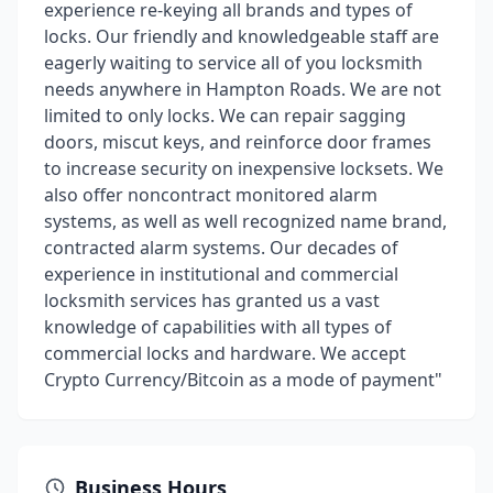
experience re-keying all brands and types of
locks. Our friendly and knowledgeable staff are
eagerly waiting to service all of you locksmith
needs anywhere in Hampton Roads. We are not
limited to only locks. We can repair sagging
doors, miscut keys, and reinforce door frames
to increase security on inexpensive locksets. We
also offer noncontract monitored alarm
systems, as well as well recognized name brand,
contracted alarm systems. Our decades of
experience in institutional and commercial
locksmith services has granted us a vast
knowledge of capabilities with all types of
commercial locks and hardware. We accept
Crypto Currency/Bitcoin as a mode of payment"
Business Hours