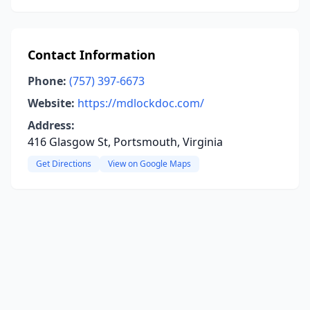
Contact Information
Phone:
(757) 397-6673
Website:
https://mdlockdoc.com/
Address:
416 Glasgow St, Portsmouth, Virginia
Get Directions
View on Google Maps