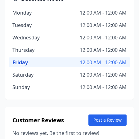
Monday
12:00 AM - 12:00 AM
Tuesday
12:00 AM - 12:00 AM
Wednesday
12:00 AM - 12:00 AM
Thursday
12:00 AM - 12:00 AM
Friday
12:00 AM - 12:00 AM
Saturday
12:00 AM - 12:00 AM
Sunday
12:00 AM - 12:00 AM
Customer Reviews
Post a Review
No reviews yet. Be the first to review!