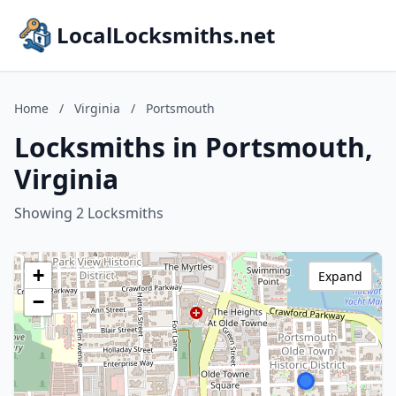
LocalLocksmiths.net
Home
/
Virginia
/
Portsmouth
Locksmiths in Portsmouth,
Virginia
Showing 2 Locksmiths
+
Expand
−