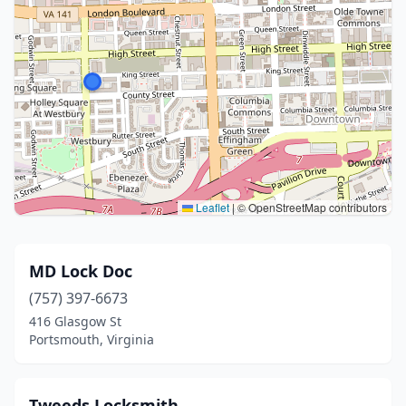
Leaflet
|
© OpenStreetMap contributors
MD Lock Doc
(757) 397-6673
416 Glasgow St
Portsmouth, Virginia
Tweeds Locksmith