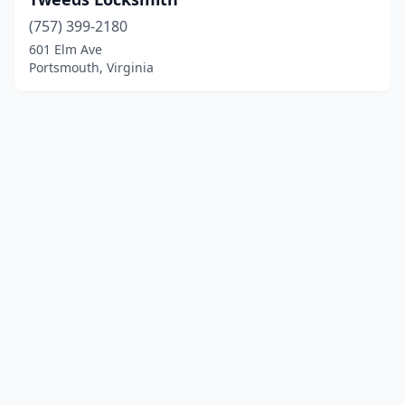
(757) 399-2180
601 Elm Ave
Portsmouth, Virginia