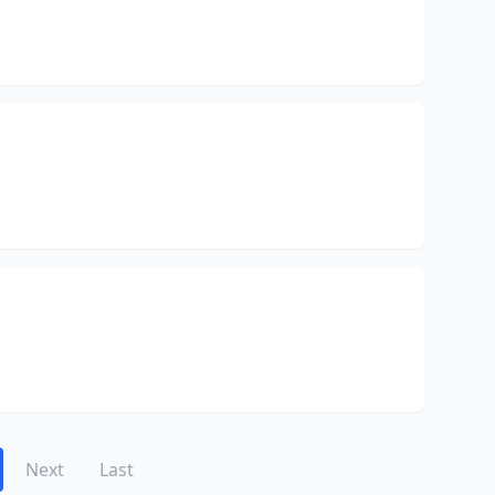
Next
Last