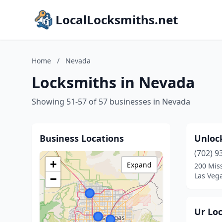
LocalLocksmiths.net
Home
/
Nevada
Locksmiths in Nevada
Showing 51-57 of 57 businesses in Nevada
Business Locations
Unloc
(702) 9
+
Expand
200 Mis
Las Veg
−
Ur Lo