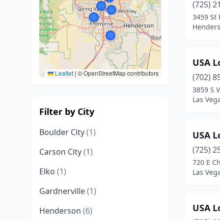
(725) 2
3459 St
Henders
USA L
Leaflet
|
© OpenStreetMap contributors
(702) 8
3859 S V
Las Veg
Filter by City
Boulder City
(1)
USA L
(725) 2
Carson City
(1)
720 E Ch
Elko
(1)
Las Veg
Gardnerville
(1)
USA L
Henderson
(6)