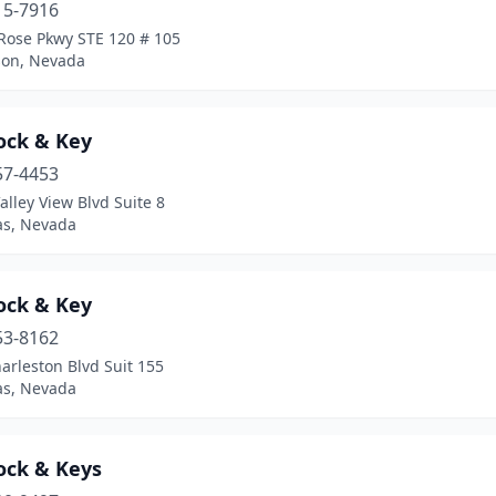
15-7916
 Rose Pkwy STE 120 # 105
on, Nevada
ock & Key
57-4453
alley View Blvd Suite 8
as, Nevada
ock & Key
53-8162
arleston Blvd Suit 155
as, Nevada
ock & Keys