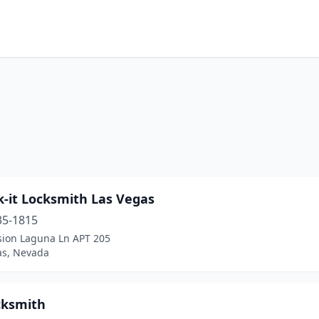
k-it Locksmith Las Vegas
35-1815
sion Laguna Ln APT 205
as, Nevada
cksmith