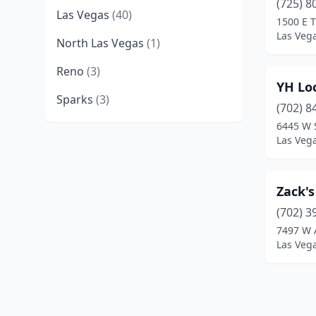
(725) 8
Las Vegas
(40)
1500 E 
Las Veg
North Las Vegas
(1)
Reno
(3)
YH Loc
Sparks
(3)
(702) 8
6445 W 
Las Veg
Zack's
(702) 3
7497 W 
Las Veg