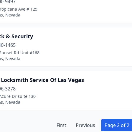
00-9497
Tropicana Ave # 125
as, Nevada
k & Security
40-1465
Sunset Rd Unit #168
as, Nevada
 Locksmith Service Of Las Vegas
96-3278
Azure Dr suite 130
as, Nevada
First
Previous
Page 2 of 2