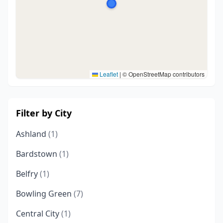
Leaflet
|
© OpenStreetMap contributors
Filter by City
Ashland
(1)
Bardstown
(1)
Belfry
(1)
Bowling Green
(7)
Central City
(1)