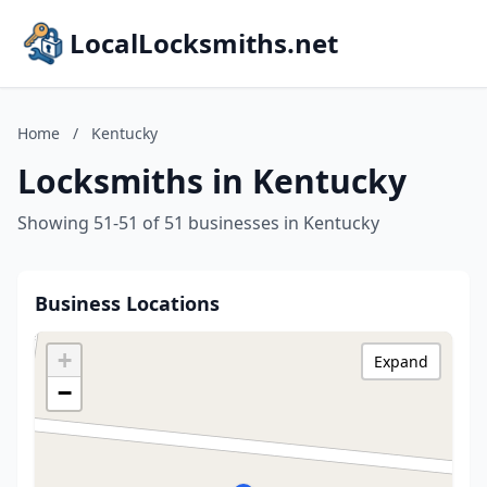
LocalLocksmiths.net
Home
/
Kentucky
Locksmiths in Kentucky
Showing 51-51 of 51 businesses in Kentucky
Business Locations
+
Expand
−