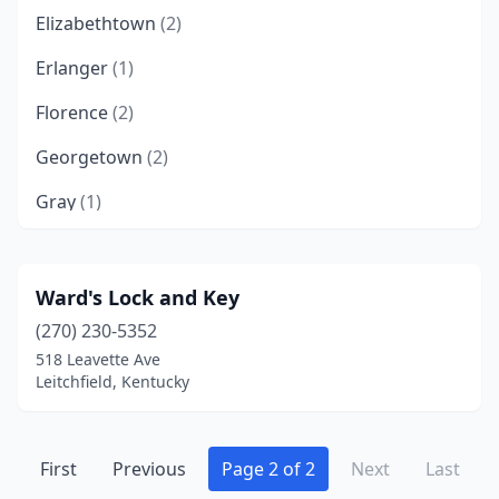
Elizabethtown
(2)
Erlanger
(1)
Florence
(2)
Georgetown
(2)
Gray
(1)
Henderson
(2)
Ledbetter
(1)
Ward's Lock and Key
(270) 230-5352
Leitchfield
(1)
518 Leavette Ave
Lexington
(2)
Leitchfield, Kentucky
London
(2)
Louisville
First
Previous
(16)
Page 2 of 2
Next
Last