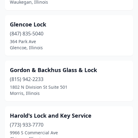
Waukegan, Illinois
Macomb
(1)
Marion
(2)
Glencoe Lock
(847) 835-5040
Melrose Park
(1)
364 Park Ave
Glencoe, Illinois
Morris
(1)
Mundelein
(1)
Gordon & Backhus Glass & Lock
Naperville
(1)
(815) 942-2233
Normal
(1)
1802 N Division St Suite 501
Morris, Illinois
North Riverside
(1)
Northbrook
(1)
Harold's Lock and Key Service
O'fallon
(1)
(773) 933-7770
9966 S Commercial Ave
Oak Park
(1)