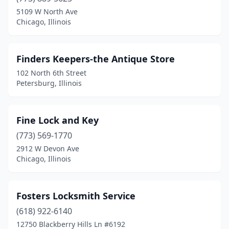
Crystal Lake
(1)
5109 W North Ave
Chicago, Illinois
Danville
(1)
Dekalb
(3)
Finders Keepers-the Antique Store
Decatur
(1)
102 North 6th Street
Petersburg, Illinois
Des Plaines
(1)
Downers Grove
(2)
Fine Lock and Key
Dunlap
(1)
(773) 569-1770
2912 W Devon Ave
Effingham
(1)
Chicago, Illinois
Elgin
(1)
Elk Grove Village
(2)
Fosters Locksmith Service
Fairview Heights
(618) 922-6140
(1)
12750 Blackberry Hills Ln #6192