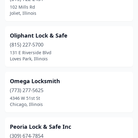
102 Mills Rd
Joliet, Illinois
Oliphant Lock & Safe
(815) 227-5700
131 E Riverside Blvd
Loves Park, Illinois
Omega Locksmith
(773) 277-5625
4346 W 51st St
Chicago, Illinois
Peoria Lock & Safe Inc
(309) 674-7854