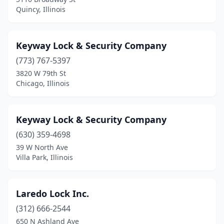
Quincy, Illinois
Keyway Lock & Security Company
(773) 767-5397
3820 W 79th St
Chicago, Illinois
Keyway Lock & Security Company
(630) 359-4698
39 W North Ave
Villa Park, Illinois
Laredo Lock Inc.
(312) 666-2544
650 N Ashland Ave