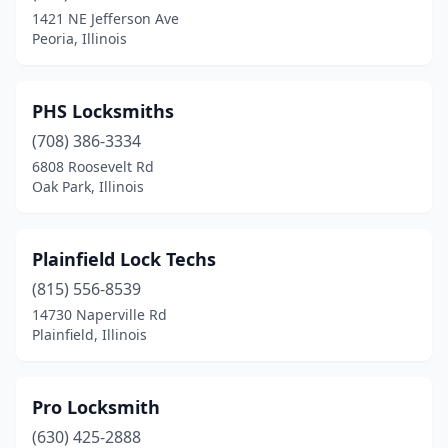
1421 NE Jefferson Ave
Peoria, Illinois
PHS Locksmiths
(708) 386-3334
6808 Roosevelt Rd
Oak Park, Illinois
Plainfield Lock Techs
(815) 556-8539
14730 Naperville Rd
Plainfield, Illinois
Pro Locksmith
(630) 425-2888