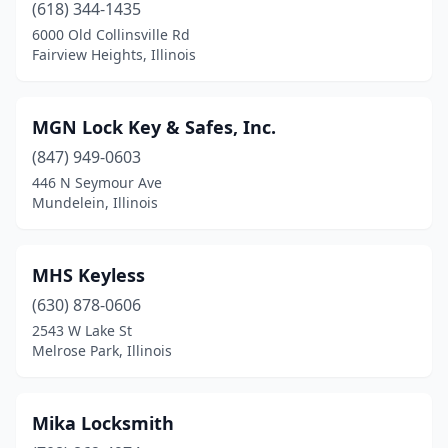
(618) 344-1435
6000 Old Collinsville Rd
Fairview Heights, Illinois
MGN Lock Key & Safes, Inc.
(847) 949-0603
446 N Seymour Ave
Mundelein, Illinois
MHS Keyless
(630) 878-0606
2543 W Lake St
Melrose Park, Illinois
Mika Locksmith