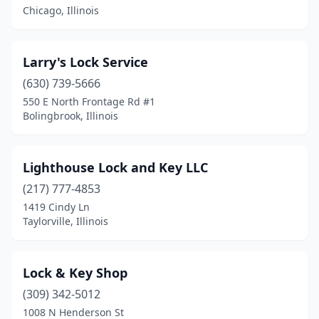
Chicago, Illinois
Larry's Lock Service
(630) 739-5666
550 E North Frontage Rd #1
Bolingbrook, Illinois
Lighthouse Lock and Key LLC
(217) 777-4853
1419 Cindy Ln
Taylorville, Illinois
Lock & Key Shop
(309) 342-5012
1008 N Henderson St