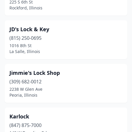
225 S 6th St
Springfield
(2)
Rockford, Illinois
St. Charles
(1)
JD's Lock & Key
Taylorville
(1)
(815) 250-0695
Tinley Park
(1)
1016 8th St
La Salle, Illinois
Vandalia
(1)
Vernon Hills
(1)
Jimmie's Lock Shop
Villa Park
(1)
(309) 682-0012
Waukegan
(3)
2238 W Glen Ave
Peoria, Illinois
West Chicago
(1)
Westchester
(1)
Karlock
Westmont
(1)
(847) 875-7000