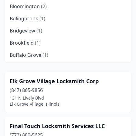
Bloomington
(2)
Bolingbrook
(1)
Bridgeview
(1)
Brookfield
(1)
Buffalo Grove
(1)
Calumet City
(1)
Carlyle
(1)
Elk Grove Village Locksmith Corp
(847) 865-9856
Champaign
(4)
131 N Lively Blvd
Charleston
(1)
Elk Grove Village, Illinois
Chicago
(38)
Final Touch Locksmith Services LLC
Collinsville
(1)
(773) 889-5625