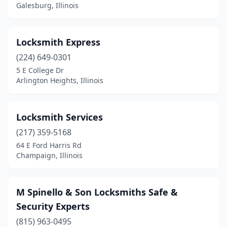
Galesburg, Illinois
Locksmith Express
(224) 649-0301
5 E College Dr
Arlington Heights, Illinois
Locksmith Services
(217) 359-5168
64 E Ford Harris Rd
Champaign, Illinois
M Spinello & Son Locksmiths Safe &
Security Experts
(815) 963-0495