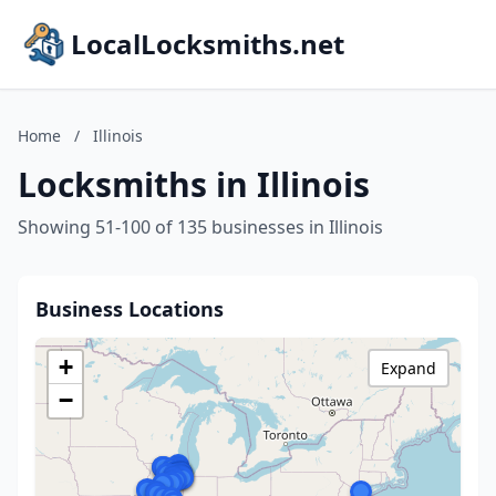
LocalLocksmiths.net
Home
/
Illinois
Locksmiths in Illinois
Showing 51-100 of 135 businesses in Illinois
Business Locations
+
Expand
−