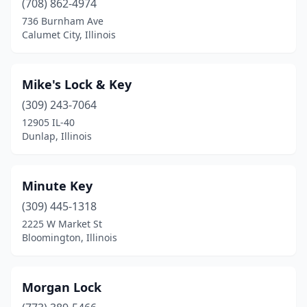
(708) 862-4974
736 Burnham Ave
Calumet City, Illinois
Mike's Lock & Key
(309) 243-7064
12905 IL-40
Dunlap, Illinois
Minute Key
(309) 445-1318
2225 W Market St
Bloomington, Illinois
Morgan Lock