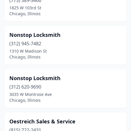
(773) 389-5466
1825 W 103rd St
Chicago, Illinois
Nonstop Locksmith
(312) 945-7482
1310 W Madison St
Chicago, Illinois
Nonstop Locksmith
(312) 620-9690
3035 W Montrose Ave
Chicago, Illinois
Oestreich Sales & Service
(815) 722-2431