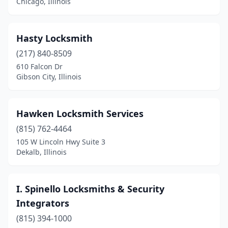
Chicago, Illinois
Oswego
(1)
Peoria
(4)
Hasty Locksmith
(217) 840-8509
Petersburg
(1)
610 Falcon Dr
Plainfield
(1)
Gibson City, Illinois
Plano
(1)
Hawken Locksmith Services
Quincy
(3)
(815) 762-4464
River Grove
(1)
105 W Lincoln Hwy Suite 3
Dekalb, Illinois
Rochelle
(1)
Rockford
(2)
I. Spinello Locksmiths & Security
Roselle
(1)
Integrators
Skokie
(815) 394-1000
(2)