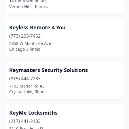
143 W Townline Rd
Wheaton
(2)
Vernon Hills, Illinois
Wilmington
(1)
Worth
(1)
Keyless Remote 4 You
(773) 293-7452
Zion
(1)
2858 W Montrose Ave
Chicago, Illinois
Keymasters Security Solutions
(815) 444-7233
7103 Manor Rd #3
Crystal Lake, Illinois
KeyMe Locksmiths
(217) 441-2433
5110 Broadway St