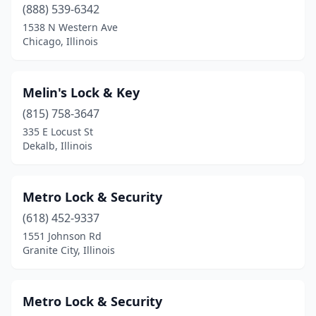
(888) 539-6342
1538 N Western Ave
Chicago, Illinois
Melin's Lock & Key
(815) 758-3647
335 E Locust St
Dekalb, Illinois
Metro Lock & Security
(618) 452-9337
1551 Johnson Rd
Granite City, Illinois
Metro Lock & Security