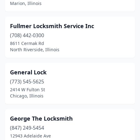
Fox Lake
(1)
Marion, Illinois
Galesburg
(2)
Fullmer Locksmith Service Inc
Gibson City
(1)
(708) 442-0300
Glen Ellyn
(1)
8611 Cermak Rd
North Riverside, Illinois
Glencoe
(1)
Glenview
(1)
General Lock
Granite City
(1)
(773) 545-5625
Gurnee
(1)
2414 W Fulton St
Chicago, Illinois
Hickory Hills
(1)
Joliet
(1)
George The Locksmith
La Salle
(1)
(847) 249-5454
12943 Adelaide Ave
Loves Park
(1)