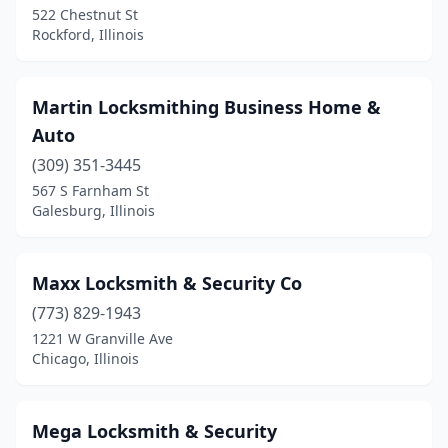
522 Chestnut St
Rockford, Illinois
Martin Locksmithing Business Home &
Auto
(309) 351-3445
567 S Farnham St
Galesburg, Illinois
Maxx Locksmith & Security Co
(773) 829-1943
1221 W Granville Ave
Chicago, Illinois
Mega Locksmith & Security