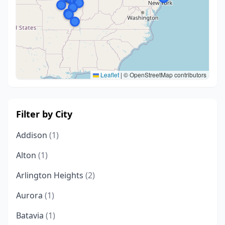
Leaflet
|
© OpenStreetMap contributors
Filter by City
Addison
(1)
Alton
(1)
Arlington Heights
(2)
Aurora
(1)
Batavia
(1)