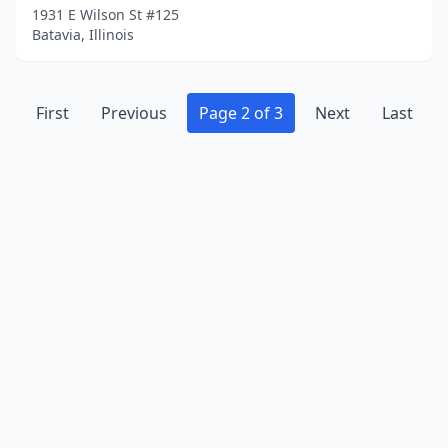
1931 E Wilson St #125
Batavia, Illinois
First
Previous
Page 2 of 3
Next
Last