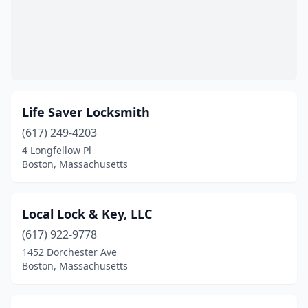
Life Saver Locksmith
(617) 249-4203
4 Longfellow Pl
Boston, Massachusetts
Local Lock & Key, LLC
(617) 922-9778
1452 Dorchester Ave
Boston, Massachusetts