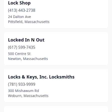
Lock Shop
(413) 443-2738
24 Dalton Ave
Pittsfield, Massachusetts
Locked In N Out
(617) 599-7435
500 Centre St
Newton, Massachusetts
Locks & Keys, Inc. Locksmiths
(781) 933-9999
300 Mishawum Rd
Woburn, Massachusetts