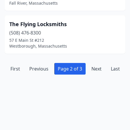
Fall River, Massachusetts
The Flying Locksmiths
(508) 476-8300
57 E Main St #212
Westborough, Massachusetts
First
Previous
Page 2 of 3
Next
Last