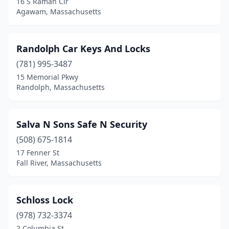
16 S Ramah Cir
Agawam, Massachusetts
Randolph Car Keys And Locks
(781) 995-3487
15 Memorial Pkwy
Randolph, Massachusetts
Salva N Sons Safe N Security
(508) 675-1814
17 Fenner St
Fall River, Massachusetts
Schloss Lock
(978) 732-3374
2 Columbia St