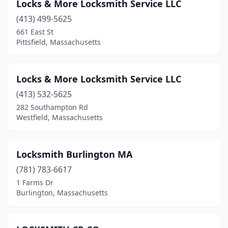
Locks & More Locksmith Service LLC
(413) 499-5625
661 East St
Pittsfield, Massachusetts
Locks & More Locksmith Service LLC
(413) 532-5625
282 Southampton Rd
Westfield, Massachusetts
Locksmith Burlington MA
(781) 783-6617
1 Farms Dr
Burlington, Massachusetts