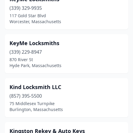
(339) 329-9935
117 Gold Star Blvd
Worcester, Massachusetts
KeyMe Locksmiths
(339) 229-8947
870 River St
Hyde Park, Massachusetts
Kind Locksmith LLC
(857) 395-5500
75 Middlesex Turnpike
Burlington, Massachusetts
Kingston Rekey & Auto Keys