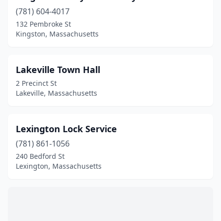
(781) 604-4017
132 Pembroke St
Kingston, Massachusetts
Lakeville Town Hall
2 Precinct St
Lakeville, Massachusetts
Lexington Lock Service
(781) 861-1056
240 Bedford St
Lexington, Massachusetts