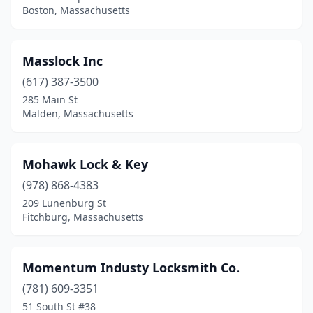
Boston, Massachusetts
Masslock Inc
(617) 387-3500
285 Main St
Malden, Massachusetts
Mohawk Lock & Key
(978) 868-4383
209 Lunenburg St
Fitchburg, Massachusetts
Momentum Industy Locksmith Co.
(781) 609-3351
51 South St #38