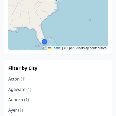
Leaflet
|
© OpenStreetMap contributors
Filter by City
Acton
(1)
Agawam
(1)
Auburn
(1)
Ayer
(1)