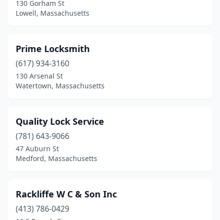
130 Gorham St
Lowell, Massachusetts
Prime Locksmith
(617) 934-3160
130 Arsenal St
Watertown, Massachusetts
Quality Lock Service
(781) 643-9066
47 Auburn St
Medford, Massachusetts
Rackliffe W C & Son Inc
(413) 786-0429