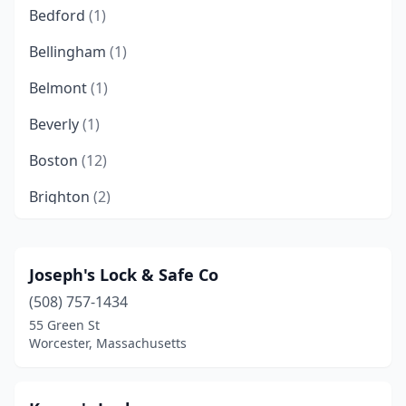
Bedford
(1)
Bellingham
(1)
Belmont
(1)
Beverly
(1)
Boston
(12)
Brighton
(2)
Brookline
(3)
Burlington
(3)
Joseph's Lock & Safe Co
(508) 757-1434
Cambridge
(1)
55 Green St
Centerville
(1)
Worcester, Massachusetts
Chestnut Hill
(1)