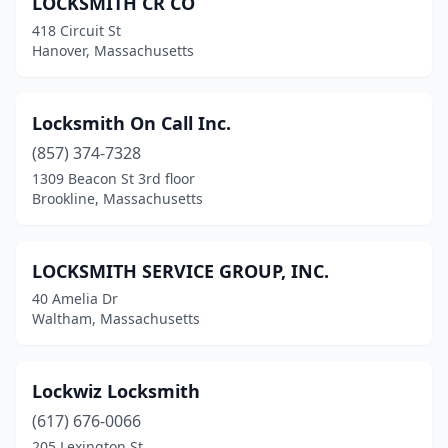
LOCKSMITH CR CO
418 Circuit St
Hanover, Massachusetts
Locksmith On Call Inc.
(857) 374-7328
1309 Beacon St 3rd floor
Brookline, Massachusetts
LOCKSMITH SERVICE GROUP, INC.
40 Amelia Dr
Waltham, Massachusetts
Lockwiz Locksmith
(617) 676-0066
205 Lexington St