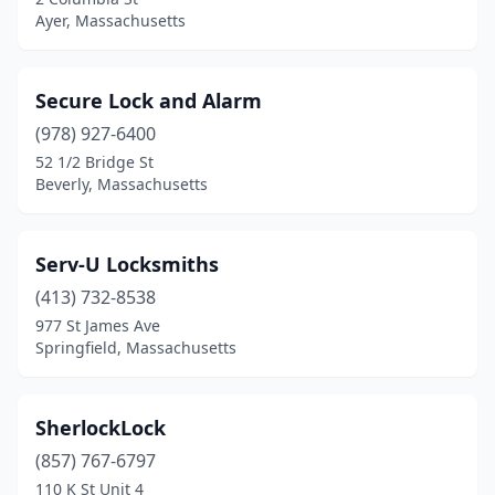
Ayer, Massachusetts
Secure Lock and Alarm
(978) 927-6400
52 1/2 Bridge St
Beverly, Massachusetts
Serv-U Locksmiths
(413) 732-8538
977 St James Ave
Springfield, Massachusetts
SherlockLock
(857) 767-6797
110 K St Unit 4