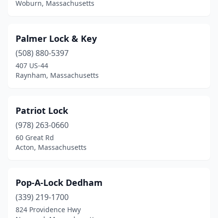
Woburn, Massachusetts
Palmer Lock & Key
(508) 880-5397
407 US-44
Raynham, Massachusetts
Patriot Lock
(978) 263-0660
60 Great Rd
Acton, Massachusetts
Pop-A-Lock Dedham
(339) 219-1700
824 Providence Hwy