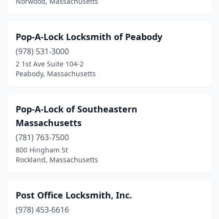
Norwood, Massachusetts
Pop-A-Lock Locksmith of Peabody
(978) 531-3000
2 1st Ave Suite 104-2
Peabody, Massachusetts
Pop-A-Lock of Southeastern
Massachusetts
(781) 763-7500
800 Hingham St
Rockland, Massachusetts
Post Office Locksmith, Inc.
(978) 453-6616