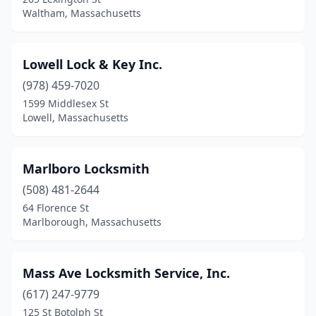
Waltham, Massachusetts
Lowell Lock & Key Inc.
(978) 459-7020
1599 Middlesex St
Lowell, Massachusetts
Marlboro Locksmith
(508) 481-2644
64 Florence St
Marlborough, Massachusetts
Mass Ave Locksmith Service, Inc.
(617) 247-9779
125 St Botolph St