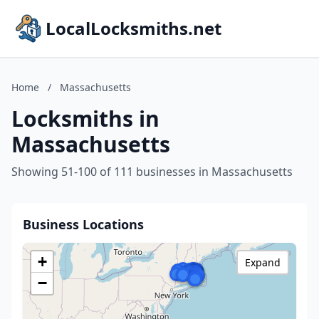
LocalLocksmiths.net
Home
/
Massachusetts
Locksmiths in
Massachusetts
Showing 51-100 of 111 businesses in Massachusetts
Business Locations
+
Expand
−