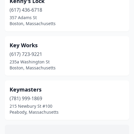
Kenny's Lock
Chicopee
(1)
(617) 436-6718
Danvers
(1)
357 Adams St
Boston, Massachusetts
Dedham
(1)
Douglas
(1)
Key Works
East Falmouth
(1)
(617) 723-9221
235a Washington St
Fall River
(3)
Boston, Massachusetts
Fitchburg
(3)
Framingham
(1)
Keymasters
Great Barrington
(781) 999-1869
(1)
215 Newbury St #100
Greenfield
(1)
Peabody, Massachusetts
Hanover
(2)