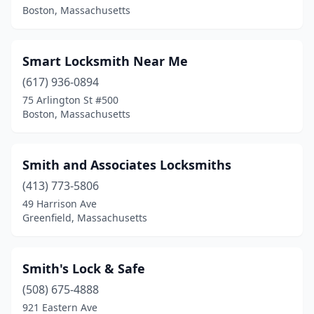
Boston, Massachusetts
Smart Locksmith Near Me
(617) 936-0894
75 Arlington St #500
Boston, Massachusetts
Smith and Associates Locksmiths
(413) 773-5806
49 Harrison Ave
Greenfield, Massachusetts
Smith's Lock & Safe
(508) 675-4888
921 Eastern Ave