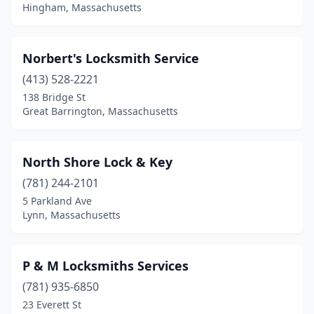
Hingham, Massachusetts
Norbert's Locksmith Service
(413) 528-2221
138 Bridge St
Great Barrington, Massachusetts
North Shore Lock & Key
(781) 244-2101
5 Parkland Ave
Lynn, Massachusetts
P & M Locksmiths Services
(781) 935-6850
23 Everett St