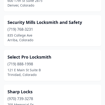
600 17th St Suite 2875
Denver, Colorado
Security Mills Locksmith and Safety
(719) 768-3231
835 College Ave
Arriba, Colorado
Select Pro Locksmith
(719) 888-1998
121 E Main St Suite B
Trinidad, Colorado
Sharp Locks
(970) 739-3278
705 Memorial Dr