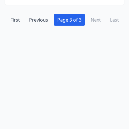
First
Previous
Page 3 of 3
Next
Last