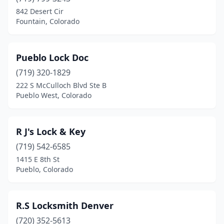
Englewood
(2)
842 Desert Cir
Fountain, Colorado
Erie
(1)
Evergreen
(1)
Pueblo Lock Doc
Federal Heights
(1)
(719) 320-1829
222 S McCulloch Blvd Ste B
Fort Collins
(4)
Pueblo West, Colorado
Fort Morgan
(1)
Fountain
(1)
R J's Lock & Key
Garden City
(719) 542-6585
(1)
1415 E 8th St
Glenwood Springs
(1)
Pueblo, Colorado
Golden
(2)
R.S Locksmith Denver
Grand Junction
(4)
(720) 352-5613