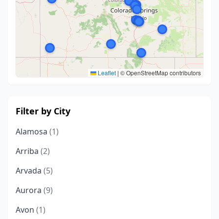
Leaflet
|
© OpenStreetMap contributors
Filter by City
Alamosa
(1)
Arriba
(2)
Arvada
(5)
Aurora
(9)
Avon
(1)