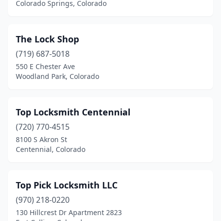
Colorado Springs, Colorado
The Lock Shop
(719) 687-5018
550 E Chester Ave
Woodland Park, Colorado
Top Locksmith Centennial
(720) 770-4515
8100 S Akron St
Centennial, Colorado
Top Pick Locksmith LLC
(970) 218-0220
130 Hillcrest Dr Apartment 2823