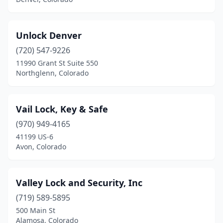
Unlock Denver
(720) 547-9226
11990 Grant St Suite 550
Northglenn, Colorado
Vail Lock, Key & Safe
(970) 949-4165
41199 US-6
Avon, Colorado
Valley Lock and Security, Inc
(719) 589-5895
500 Main St
Alamosa, Colorado