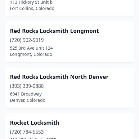
113 Hickory St unit b
Fort Collins, Colorado
Red Rocks Locksmith Longmont
(720) 902-5019
525 3rd Ave unit 124
Longmont, Colorado
Red Rocks Locksmith North Denver
(303) 339-0888
6941 Broadway
Denver, Colorado
Rocket Locksmith
(720) 784-5553