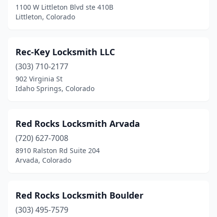
1100 W Littleton Blvd ste 410B
Littleton, Colorado
Northglenn
(1)
Parker
(2)
Rec-Key Locksmith LLC
Pueblo
(3)
(303) 710-2177
Pueblo West
(1)
902 Virginia St
Idaho Springs, Colorado
Steamboat Springs
(1)
Sterling
(1)
Red Rocks Locksmith Arvada
Trinidad
(1)
(720) 627-7008
8910 Ralston Rd Suite 204
Westminster
(4)
Arvada, Colorado
Wheat Ridge
(2)
Woodland Park
(1)
Red Rocks Locksmith Boulder
(303) 495-7579