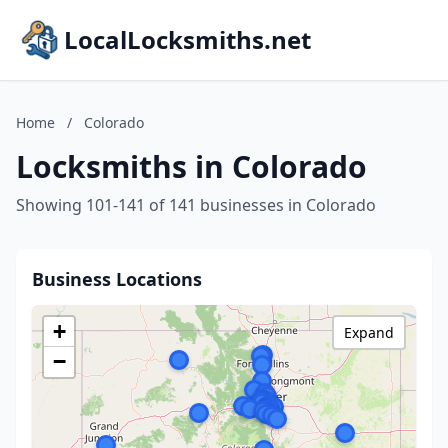
LocalLocksmiths.net
Home
/
Colorado
Locksmiths in Colorado
Showing 101-141 of 141 businesses in Colorado
Business Locations
+
Expand
−