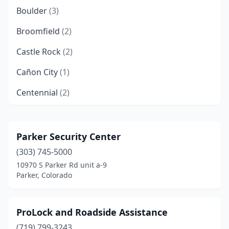
Boulder
(3)
Broomfield
(2)
Castle Rock
(2)
Cañon City
(1)
Centennial
(2)
Colorado Springs
(18)
Cortez
(3)
Parker Security Center
(303) 745-5000
Craig
(1)
10970 S Parker Rd unit a-9
Denver
(30)
Parker, Colorado
Eagle
(1)
ProLock and Roadside Assistance
Edwards
(1)
(719) 799-3243