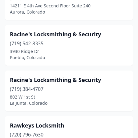
Greeley
(1)
14211 E 4th Ave Second Floor Suite 240
Aurora, Colorado
Greenwood Village
(1)
Highlands Ranch
(1)
Racine's Locksmithing & Security
Idaho Springs
(1)
(719) 542-8335
La Junta
(2)
3930 Ridge Dr
Pueblo, Colorado
Lakewood
(5)
Littleton
(2)
Racine's Locksmithing & Security
Lone Tree
(1)
(719) 384-4707
802 W 1st St
Longmont
(4)
La Junta, Colorado
Louisville
(1)
Loveland
(3)
Rawkeys Locksmith
(720) 796-7630
Montrose
(1)