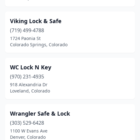
Viking Lock & Safe
(719) 499-4788
1724 Paonia St
Colorado Springs, Colorado
WC Lock N Key
(970) 231-4935
918 Alexandria Dr
Loveland, Colorado
Wrangler Safe & Lock
(303) 529-6428
1100 W Evans Ave
Denver, Colorado