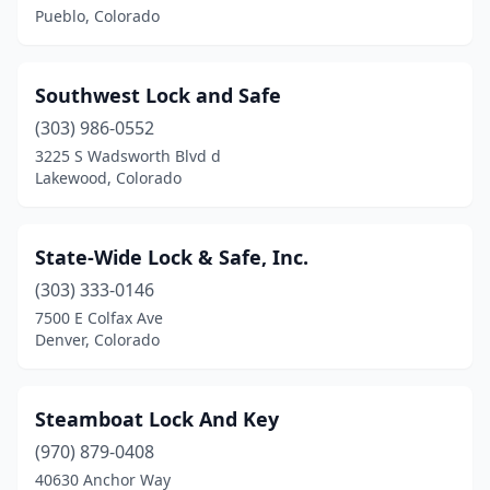
Pueblo, Colorado
Southwest Lock and Safe
(303) 986-0552
3225 S Wadsworth Blvd d
Lakewood, Colorado
State-Wide Lock & Safe, Inc.
(303) 333-0146
7500 E Colfax Ave
Denver, Colorado
Steamboat Lock And Key
(970) 879-0408
40630 Anchor Way