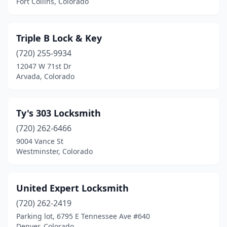
Fort Collins, Colorado
Triple B Lock & Key
(720) 255-9934
12047 W 71st Dr
Arvada, Colorado
Ty's 303 Locksmith
(720) 262-6466
9004 Vance St
Westminster, Colorado
United Expert Locksmith
(720) 262-2419
Parking lot, 6795 E Tennessee Ave #640
Denver, Colorado