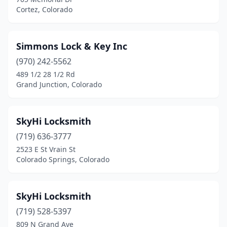
Cortez, Colorado
Simmons Lock & Key Inc
(970) 242-5562
489 1/2 28 1/2 Rd
Grand Junction, Colorado
SkyHi Locksmith
(719) 636-3777
2523 E St Vrain St
Colorado Springs, Colorado
SkyHi Locksmith
(719) 528-5397
809 N Grand Ave