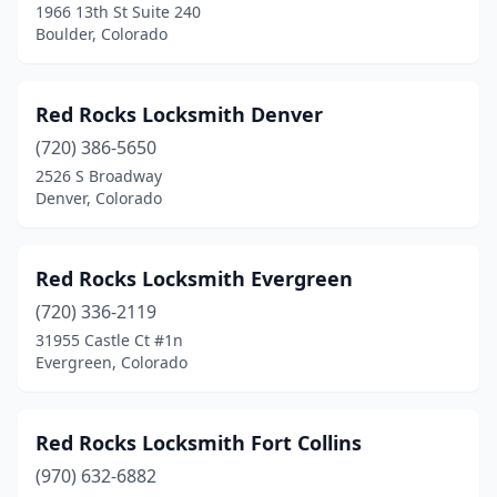
1966 13th St Suite 240
Boulder, Colorado
Red Rocks Locksmith Denver
(720) 386-5650
2526 S Broadway
Denver, Colorado
Red Rocks Locksmith Evergreen
(720) 336-2119
31955 Castle Ct #1n
Evergreen, Colorado
Red Rocks Locksmith Fort Collins
(970) 632-6882