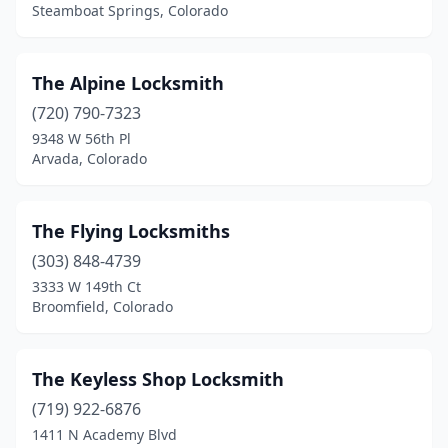
Steamboat Springs, Colorado
The Alpine Locksmith
(720) 790-7323
9348 W 56th Pl
Arvada, Colorado
The Flying Locksmiths
(303) 848-4739
3333 W 149th Ct
Broomfield, Colorado
The Keyless Shop Locksmith
(719) 922-6876
1411 N Academy Blvd