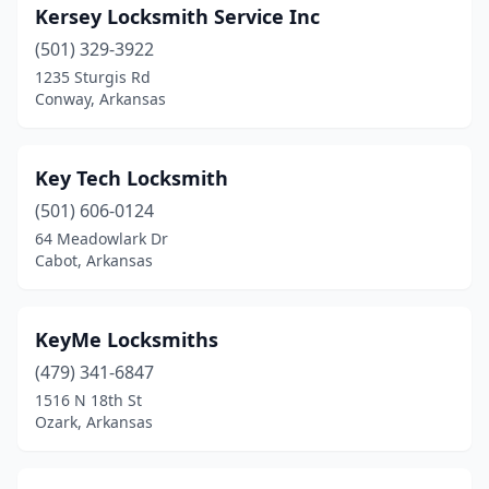
Kersey Locksmith Service Inc
(501) 329-3922
1235 Sturgis Rd
Conway, Arkansas
Key Tech Locksmith
(501) 606-0124
64 Meadowlark Dr
Cabot, Arkansas
KeyMe Locksmiths
(479) 341-6847
1516 N 18th St
Ozark, Arkansas