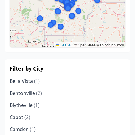
Leaflet
|
© OpenStreetMap contributors
Filter by City
Bella Vista
(1)
Bentonville
(2)
Blytheville
(1)
Cabot
(2)
Camden
(1)