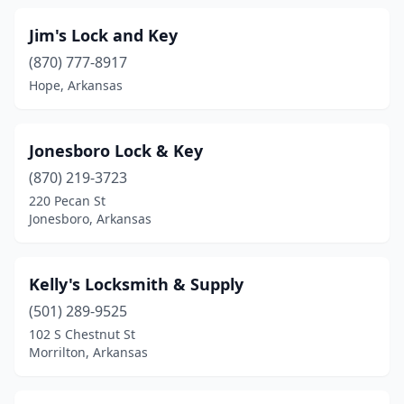
Jim's Lock and Key
(870) 777-8917
Hope, Arkansas
Jonesboro Lock & Key
(870) 219-3723
220 Pecan St
Jonesboro, Arkansas
Kelly's Locksmith & Supply
(501) 289-9525
102 S Chestnut St
Morrilton, Arkansas