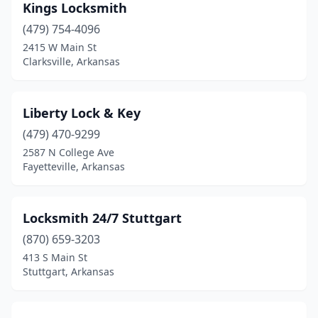
Kings Locksmith
(479) 754-4096
2415 W Main St
Clarksville, Arkansas
Liberty Lock & Key
(479) 470-9299
2587 N College Ave
Fayetteville, Arkansas
Locksmith 24/7 Stuttgart
(870) 659-3203
413 S Main St
Stuttgart, Arkansas