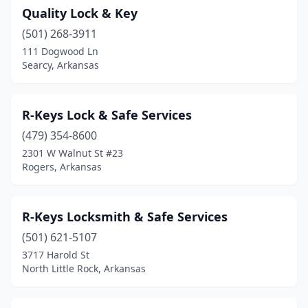
Quality Lock & Key
(501) 268-3911
111 Dogwood Ln
Searcy, Arkansas
R-Keys Lock & Safe Services
(479) 354-8600
2301 W Walnut St #23
Rogers, Arkansas
R-Keys Locksmith & Safe Services
(501) 621-5107
3717 Harold St
North Little Rock, Arkansas