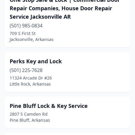
Repair Companies, House Door Repair
Service Jacksonville AR
(501) 985-0834
709 S First St
Jacksonville, Arkansas
Perks Key and Lock
(501) 225-7628
11324 Arcade Dr #26
Little Rock, Arkansas
Pine Bluff Lock & Key Service
2807 S Camden Rd
Pine Bluff, Arkansas