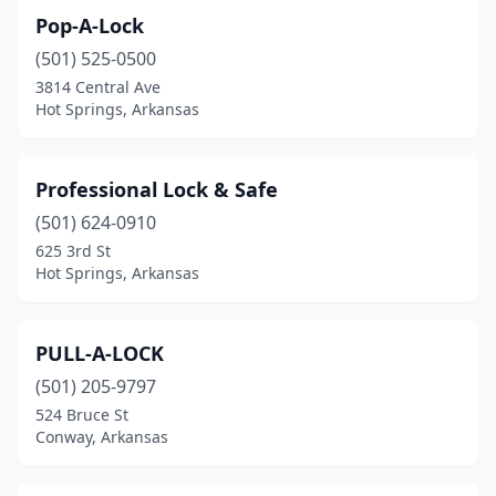
Pop-A-Lock
(501) 525-0500
3814 Central Ave
Hot Springs, Arkansas
Professional Lock & Safe
(501) 624-0910
625 3rd St
Hot Springs, Arkansas
PULL-A-LOCK
(501) 205-9797
524 Bruce St
Conway, Arkansas