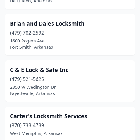
De Queen, Arkansas
Brian and Dales Locksmith
(479) 782-2592
1600 Rogers Ave
Fort Smith, Arkansas
C & E Lock & Safe Inc
(479) 521-5625
2350 W Wedington Dr
Fayetteville, Arkansas
Carter's Locksmith Services
(870) 733-4739
West Memphis, Arkansas