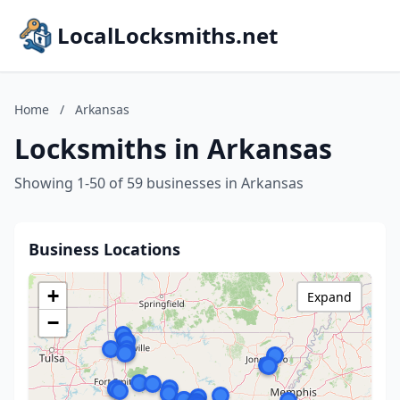
LocalLocksmiths.net
Home
/
Arkansas
Locksmiths in Arkansas
Showing 1-50 of 59 businesses in Arkansas
Business Locations
+
Expand
−