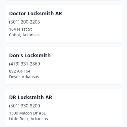
Doctor Locksmith AR
(501) 200-2205
104 N 1st St
Cabot, Arkansas
Don's Locksmith
(479) 331-2869
892 AR-164
Dover, Arkansas
DR Locksmith AR
(501) 330-8200
1500 Macon Dr #6D
Little Rock, Arkansas