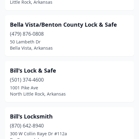
Little Rock, Arkansas
Bella Vista/Benton County Lock & Safe
(479) 876-0808
50 Lambeth Dr
Bella Vista, Arkansas
Bill's Lock & Safe
(501) 374-4600
1001 Pike Ave
North Little Rock, Arkansas
Bill's Locksmith
(870) 642-8940
300 W Collin Raye Dr #112a