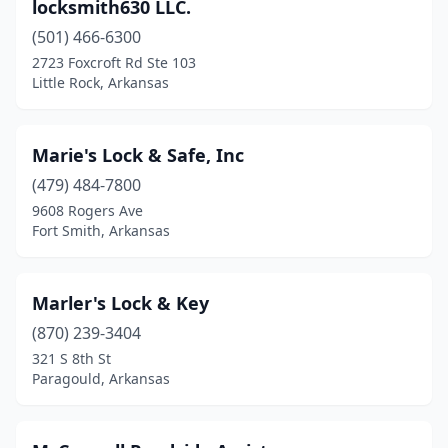
locksmith630 LLC.
(501) 466-6300
2723 Foxcroft Rd Ste 103
Little Rock, Arkansas
Marie's Lock & Safe, Inc
(479) 484-7800
9608 Rogers Ave
Fort Smith, Arkansas
Marler's Lock & Key
(870) 239-3404
321 S 8th St
Paragould, Arkansas