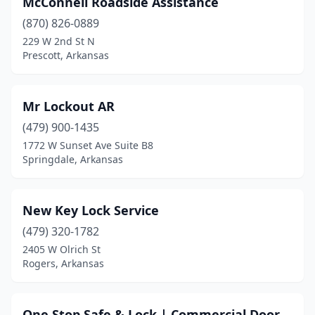
McConnell Roadside Assistance
(870) 826-0889
229 W 2nd St N
Prescott, Arkansas
Mr Lockout AR
(479) 900-1435
1772 W Sunset Ave Suite B8
Springdale, Arkansas
New Key Lock Service
(479) 320-1782
2405 W Olrich St
Rogers, Arkansas
One Stop Safe & Lock | Commercial Door