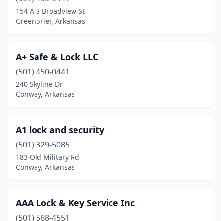
Jonesboro
(3)
154 A S Broadview St
Greenbrier, Arkansas
Little Rock
(6)
Morrilton
(2)
A+ Safe & Lock LLC
North Little Rock
(2)
(501) 450-0441
240 Skyline Dr
Ozark
(1)
Conway, Arkansas
Paragould
(2)
Pine Bluff
(2)
A1 lock and security
Prescott
(501) 329-5085
(1)
183 Old Military Rd
Rogers
(2)
Conway, Arkansas
Russellville
(2)
AAA Lock & Key Service Inc
Searcy
(1)
(501) 568-4551