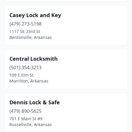
Casey Lock and Key
(479) 273-5198
1117 SE 33rd St
Bentonville, Arkansas
Central Locksmith
(501) 354-3213
109 E Elm St
Morrilton, Arkansas
Dennis Lock & Safe
(479) 890-5625
701 E Main St #9
Russellville, Arkansas