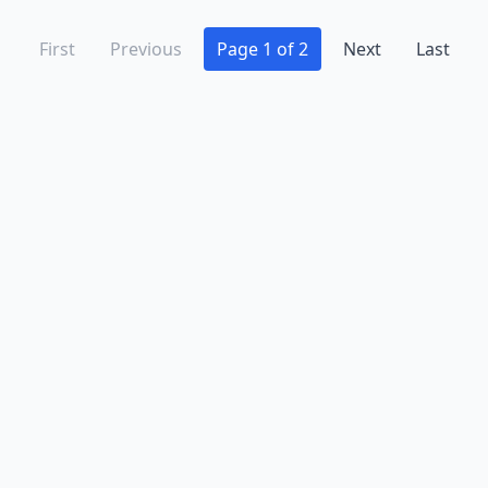
First
Previous
Page 1 of 2
Next
Last