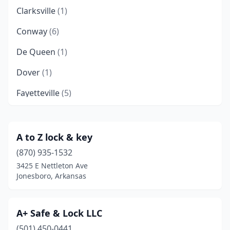
Clarksville
(1)
Conway
(6)
De Queen
(1)
Dover
(1)
Fayetteville
(5)
Fort Smith
(3)
Greenbrier
(1)
A to Z lock & key
(870) 935-1532
Harrison
(1)
3425 E Nettleton Ave
Hope
(1)
Jonesboro, Arkansas
Hot Springs
(2)
A+ Safe & Lock LLC
Jacksonville
(1)
(501) 450-0441