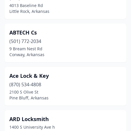
Siloam Springs
(1)
4013 Baseline Rd
Little Rock, Arkansas
Springdale
(2)
Stuttgart
(1)
ABTECH Cs
West Memphis
(1)
(501) 772-2034
9 Bream Nest Rd
Conway, Arkansas
Ace Lock & Key
(870) 534-4808
2100 S Olive St
Pine Bluff, Arkansas
ARD Locksmith
1400 S University Ave h