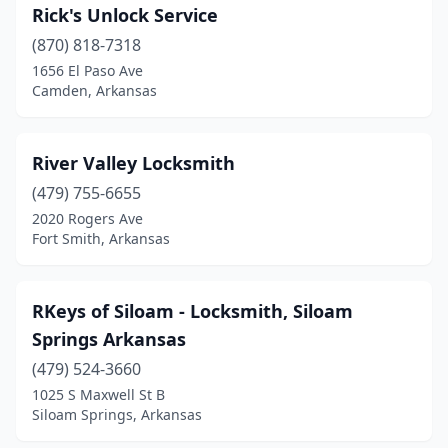
Rick's Unlock Service
(870) 818-7318
1656 El Paso Ave
Camden, Arkansas
River Valley Locksmith
(479) 755-6655
2020 Rogers Ave
Fort Smith, Arkansas
RKeys of Siloam - Locksmith, Siloam
Springs Arkansas
(479) 524-3660
1025 S Maxwell St B
Siloam Springs, Arkansas