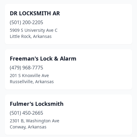
DR LOCKSMITH AR
(501) 200-2205
5909 S University Ave C
Little Rock, Arkansas
Freeman's Lock & Alarm
(479) 968-7775
201 S Knoxville Ave
Russellville, Arkansas
Fulmer's Locksmith
(501) 450-2665
2301 B, Washington Ave
Conway, Arkansas