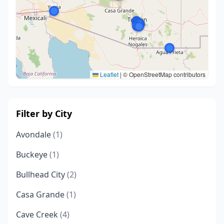
Leaflet
|
© OpenStreetMap contributors
Filter by City
Avondale
(1)
Buckeye
(1)
Bullhead City
(2)
Casa Grande
(1)
Cave Creek
(4)