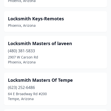
Phoenix, Arizona
Locksmith Keys-Remotes
Phoenix, Arizona
Locksmith Masters of laveen
(480) 381-5833
2907 W Carson Rd
Phoenix, Arizona
Locksmith Masters Of Tempe
(623) 252-6486
64 E Broadway Rd #200
Tempe, Arizona