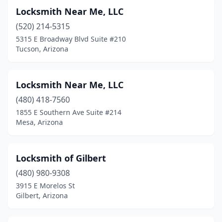
Locksmith Near Me, LLC
(520) 214-5315
5315 E Broadway Blvd Suite #210
Tucson, Arizona
Locksmith Near Me, LLC
(480) 418-7560
1855 E Southern Ave Suite #214
Mesa, Arizona
Locksmith of Gilbert
(480) 980-9308
3915 E Morelos St
Gilbert, Arizona