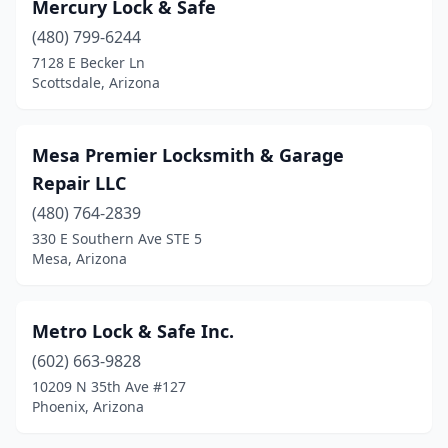
Mercury Lock & Safe
(480) 799-6244
7128 E Becker Ln
Scottsdale, Arizona
Mesa Premier Locksmith & Garage
Repair LLC
(480) 764-2839
330 E Southern Ave STE 5
Mesa, Arizona
Metro Lock & Safe Inc.
(602) 663-9828
10209 N 35th Ave #127
Phoenix, Arizona