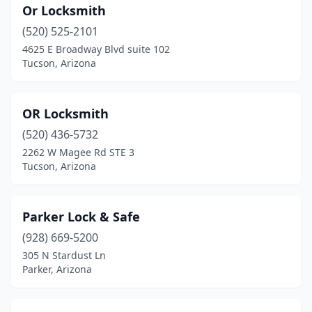
Or Locksmith
(520) 525-2101
4625 E Broadway Blvd suite 102
Tucson, Arizona
OR Locksmith
(520) 436-5732
2262 W Magee Rd STE 3
Tucson, Arizona
Parker Lock & Safe
(928) 669-5200
305 N Stardust Ln
Parker, Arizona