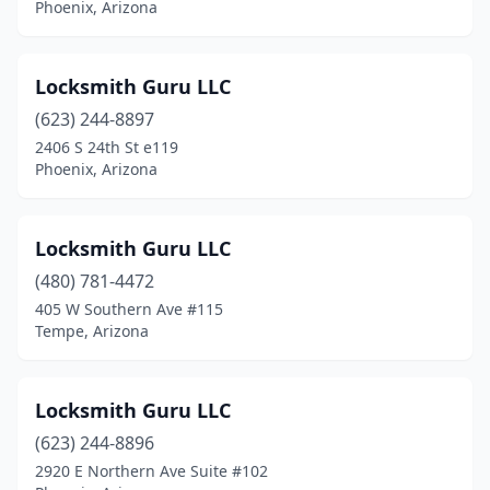
Phoenix, Arizona
Locksmith Guru LLC
(623) 244-8897
2406 S 24th St e119
Phoenix, Arizona
Locksmith Guru LLC
(480) 781-4472
405 W Southern Ave #115
Tempe, Arizona
Locksmith Guru LLC
(623) 244-8896
2920 E Northern Ave Suite #102