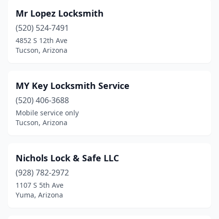
Mr Lopez Locksmith
(520) 524-7491
4852 S 12th Ave
Tucson, Arizona
MY Key Locksmith Service
(520) 406-3688
Mobile service only
Tucson, Arizona
Nichols Lock & Safe LLC
(928) 782-2972
1107 S 5th Ave
Yuma, Arizona