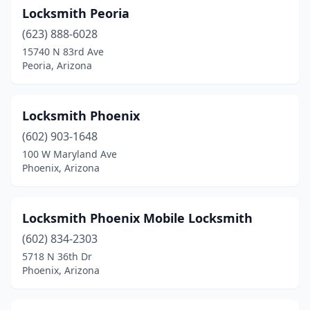
Locksmith Peoria
(623) 888-6028
15740 N 83rd Ave
Peoria, Arizona
Locksmith Phoenix
(602) 903-1648
100 W Maryland Ave
Phoenix, Arizona
Locksmith Phoenix Mobile Locksmith
(602) 834-2303
5718 N 36th Dr
Phoenix, Arizona