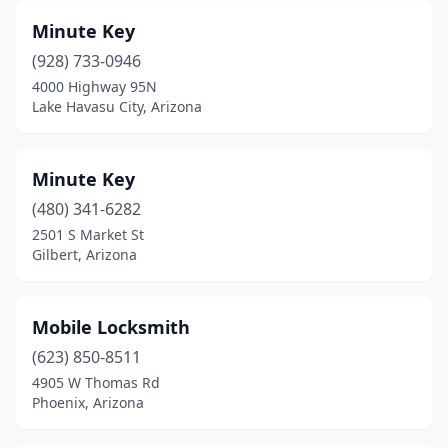
Minute Key
(928) 733-0946
4000 Highway 95N
Lake Havasu City, Arizona
Minute Key
(480) 341-6282
2501 S Market St
Gilbert, Arizona
Mobile Locksmith
(623) 850-8511
4905 W Thomas Rd
Phoenix, Arizona