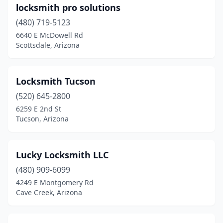
locksmith pro solutions
(480) 719-5123
6640 E McDowell Rd
Scottsdale, Arizona
Locksmith Tucson
(520) 645-2800
6259 E 2nd St
Tucson, Arizona
Lucky Locksmith LLC
(480) 909-6099
4249 E Montgomery Rd
Cave Creek, Arizona