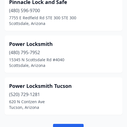
Pinnacle Lock and Safe
(480) 596-9700
7755 E Redfield Rd STE 300 STE 300
Scottsdale, Arizona
Power Locksmith
(480) 795-7952
15345 N Scottsdale Rd #4040
Scottsdale, Arizona
Power Locksmith Tucson
(520) 729-1281
620 N Contzen Ave
Tucson, Arizona