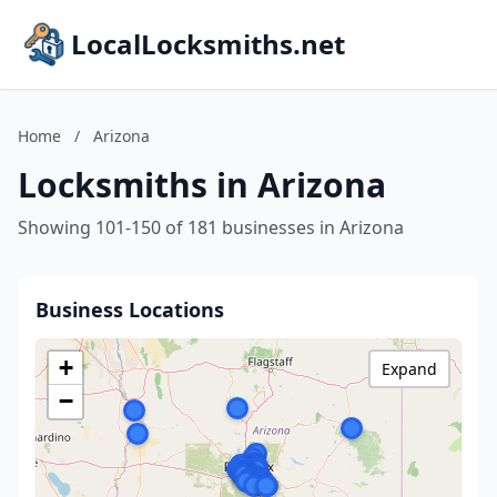
LocalLocksmiths.net
Home
/
Arizona
Locksmiths in Arizona
Showing 101-150 of 181 businesses in Arizona
Business Locations
+
Expand
−