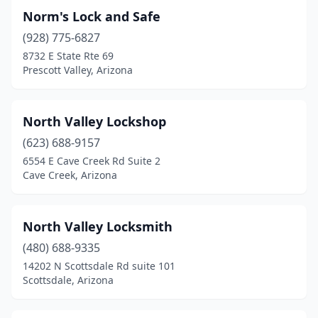
Norm's Lock and Safe
(928) 775-6827
8732 E State Rte 69
Prescott Valley, Arizona
North Valley Lockshop
(623) 688-9157
6554 E Cave Creek Rd Suite 2
Cave Creek, Arizona
North Valley Locksmith
(480) 688-9335
14202 N Scottsdale Rd suite 101
Scottsdale, Arizona