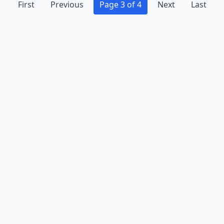
First
Previous
Page 3 of 4
Next
Last
Advertise
Contact
Business