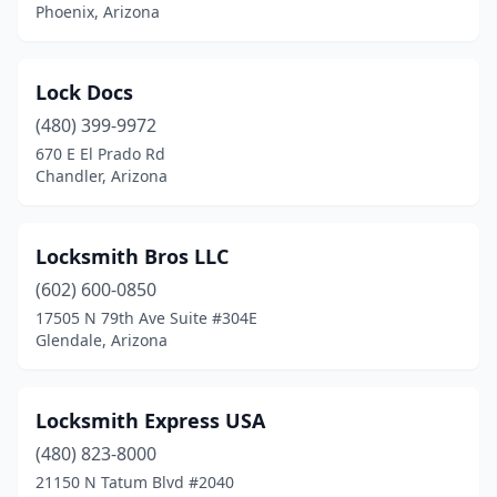
Scottsdale
(15)
Phoenix, Arizona
Sedona
(2)
Lock Docs
Show Low
(2)
(480) 399-9972
Sierra Vista
(1)
670 E El Prado Rd
Chandler, Arizona
Sun City
(2)
Sun City West
(1)
Locksmith Bros LLC
Tempe
(11)
(602) 600-0850
Tucson
(19)
17505 N 79th Ave Suite #304E
Glendale, Arizona
Williams
(1)
Winslow
(1)
Locksmith Express USA
Youngtown
(2)
(480) 823-8000
21150 N Tatum Blvd #2040
Yuma
(3)