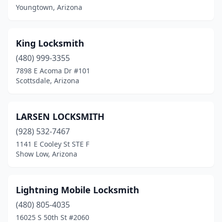
Maricopa
(1)
Youngtown, Arizona
Mesa
(13)
King Locksmith
Nogales
(1)
(480) 999-3355
Parker
(1)
7898 E Acoma Dr #101
Scottsdale, Arizona
Payson
(1)
Peoria
(5)
LARSEN LOCKSMITH
Phoenix
(45)
(928) 532-7467
1141 E Cooley St STE F
Pinetop
(1)
Show Low, Arizona
Prescott
(3)
Prescott Valley
(1)
Lightning Mobile Locksmith
Queen Creek
(480) 805-4035
(1)
16025 S 50th St #2060