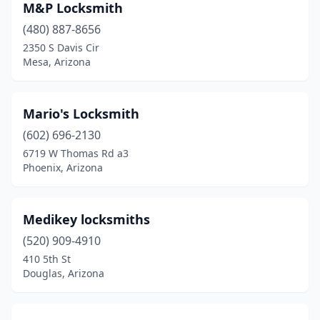
M&P Locksmith
(480) 887-8656
2350 S Davis Cir
Mesa, Arizona
Mario's Locksmith
(602) 696-2130
6719 W Thomas Rd a3
Phoenix, Arizona
Medikey locksmiths
(520) 909-4910
410 5th St
Douglas, Arizona