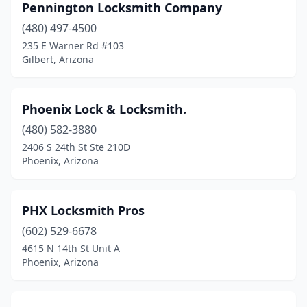
Pennington Locksmith Company
(480) 497-4500
235 E Warner Rd #103
Gilbert, Arizona
Phoenix Lock & Locksmith.
(480) 582-3880
2406 S 24th St Ste 210D
Phoenix, Arizona
PHX Locksmith Pros
(602) 529-6678
4615 N 14th St Unit A
Phoenix, Arizona