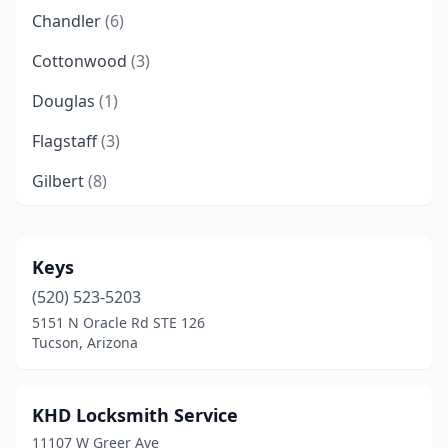
Chandler
(6)
Cottonwood
(3)
Douglas
(1)
Flagstaff
(3)
Gilbert
(8)
Glendale
(10)
Goodyear
(2)
Keys
(520) 523-5203
Green Valley
(3)
5151 N Oracle Rd STE 126
Kingman
(1)
Tucson, Arizona
Lake Havasu City
(1)
KHD Locksmith Service
Lakeside
(1)
11107 W Greer Ave