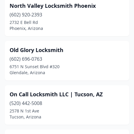
North Valley Locksmith Phoenix
(602) 920-2393
2732 E Bell Rd
Phoenix, Arizona
Old Glory Locksmith
(602) 696-0763
6751 N Sunset Blvd #320
Glendale, Arizona
On Call Locksmith LLC | Tucson, AZ
(520) 442-5008
2578 N 1st Ave
Tucson, Arizona