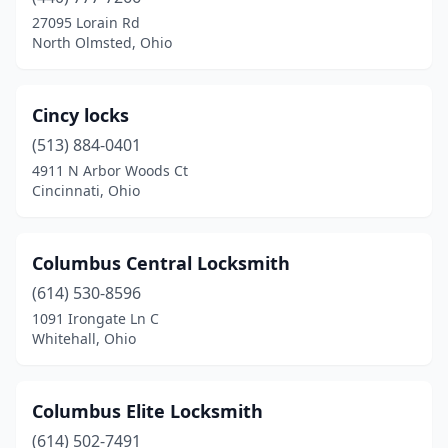
Columbus
(26)
27095 Lorain Rd
North Olmsted, Ohio
Commercial Point
(1)
Cuyahoga Falls
(1)
Cincy locks
Dayton
(10)
(513) 884-0401
4911 N Arbor Woods Ct
Delaware
(2)
Cincinnati, Ohio
Dublin
(2)
East Liverpool
(2)
Columbus Central Locksmith
Eaton
(614) 530-8596
(1)
1091 Irongate Ln C
Elyria
(3)
Whitehall, Ohio
Fairlawn
(1)
Columbus Elite Locksmith
Fairview Park
(1)
(614) 502-7491