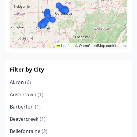
Leaflet
|
© OpenStreetMap contributors
Filter by City
Akron
(6)
Austintown
(1)
Barberton
(1)
Beavercreek
(1)
Bellefontaine
(2)