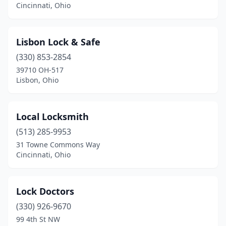
Cincinnati, Ohio
Lisbon Lock & Safe
(330) 853-2854
39710 OH-517
Lisbon, Ohio
Local Locksmith
(513) 285-9953
31 Towne Commons Way
Cincinnati, Ohio
Lock Doctors
(330) 926-9670
99 4th St NW