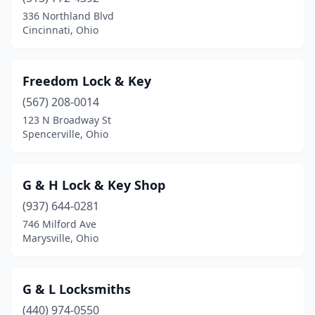
336 Northland Blvd
Cincinnati, Ohio
Freedom Lock & Key
(567) 208-0014
123 N Broadway St
Spencerville, Ohio
G & H Lock & Key Shop
(937) 644-0281
746 Milford Ave
Marysville, Ohio
G & L Locksmiths
(440) 974-0550