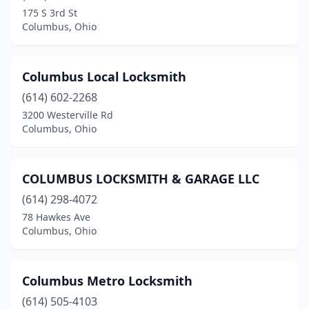
Findlay
(1)
175 S 3rd St
Columbus, Ohio
Gahanna
(1)
Hamilton
(1)
Columbus Local Locksmith
Kettering
(1)
(614) 602-2268
Lakewood
(1)
3200 Westerville Rd
Columbus, Ohio
Lebanon
(1)
Lima
(1)
COLUMBUS LOCKSMITH & GARAGE LLC
Lisbon
(1)
(614) 298-4072
78 Hawkes Ave
Mansfield
(2)
Columbus, Ohio
Marietta
(2)
Marysville
(1)
Columbus Metro Locksmith
(614) 505-4103
Mason
(1)