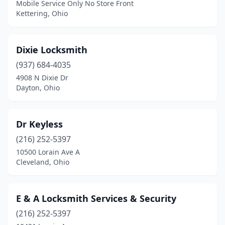
Mobile Service Only No Store Front
West Chester Township
(1)
Kettering, Ohio
Westerville
(2)
Dixie Locksmith
Whitehall
(1)
(937) 684-4035
Willoughby
(1)
4908 N Dixie Dr
Dayton, Ohio
Wilmington
(1)
Wintersville
(1)
Dr Keyless
Wooster
(1)
(216) 252-5397
Youngstown
(2)
10500 Lorain Ave A
Cleveland, Ohio
E & A Locksmith Services & Security
(216) 252-5397