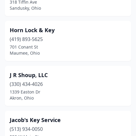
318 Tiffin Ave
Sandusky, Ohio
Horn Lock & Key
(419) 893-5625
701 Conant St
Maumee, Ohio
J R Shoup, LLC
(330) 434-4026
1339 Easton Dr
Akron, Ohio
Jacob's Key Service
(513) 934-0050