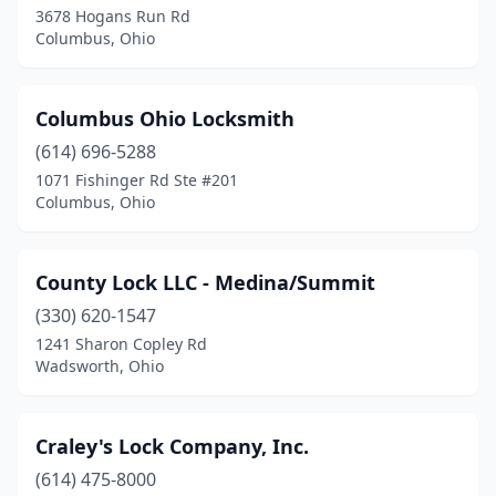
3678 Hogans Run Rd
Columbus, Ohio
Maumee
(1)
Medina
(1)
Columbus Ohio Locksmith
Mentor
(2)
(614) 696-5288
Middleburg Heights
(1)
1071 Fishinger Rd Ste #201
Columbus, Ohio
Monroeville
(1)
Newark
(1)
County Lock LLC - Medina/Summit
North Lima
(1)
(330) 620-1547
1241 Sharon Copley Rd
North Olmsted
(1)
Wadsworth, Ohio
Plain City
(1)
Ravenna
(1)
Craley's Lock Company, Inc.
(614) 475-8000
Reynoldsburg
(1)