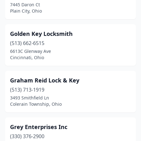
7445 Daron Ct
Plain City, Ohio
Golden Key Locksmith
(513) 662-6515
6613C Glenway Ave
Cincinnati, Ohio
Graham Reid Lock & Key
(513) 713-1919
3493 Smithfield Ln
Colerain Township, Ohio
Grey Enterprises Inc
(330) 376-2900