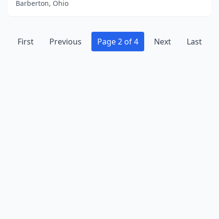
Barberton, Ohio
First
Previous
Page 2 of 4
Next
Last