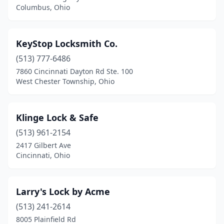
Columbus, Ohio
KeyStop Locksmith Co.
(513) 777-6486
7860 Cincinnati Dayton Rd Ste. 100
West Chester Township, Ohio
Klinge Lock & Safe
(513) 961-2154
2417 Gilbert Ave
Cincinnati, Ohio
Larry's Lock by Acme
(513) 241-2614
8005 Plainfield Rd