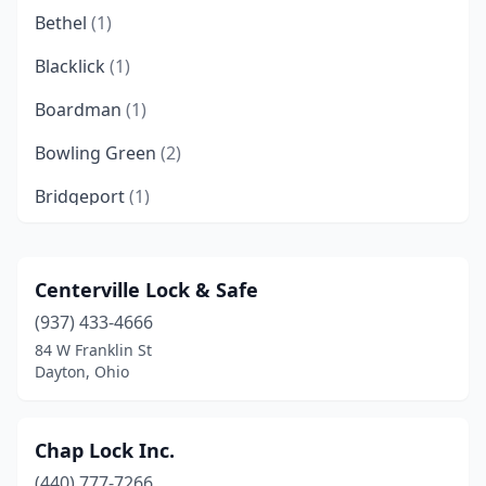
Bethel
(1)
Blacklick
(1)
Boardman
(1)
Bowling Green
(2)
Bridgeport
(1)
Canal Winchester
(1)
Chillicothe
(1)
Centerville Lock & Safe
(937) 433-4666
Cincinnati
(16)
84 W Franklin St
Cleveland
(12)
Dayton, Ohio
Cleveland Heights
(2)
Chap Lock Inc.
Colerain Township
(1)
(440) 777-7266