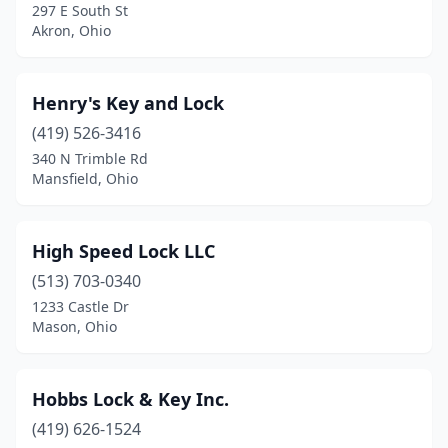
297 E South St
Akron, Ohio
Henry's Key and Lock
(419) 526-3416
340 N Trimble Rd
Mansfield, Ohio
High Speed Lock LLC
(513) 703-0340
1233 Castle Dr
Mason, Ohio
Hobbs Lock & Key Inc.
(419) 626-1524