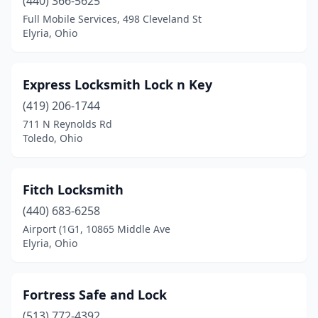
(440) 366-5625
Full Mobile Services, 498 Cleveland St
Elyria, Ohio
Express Locksmith Lock n Key
(419) 206-1744
711 N Reynolds Rd
Toledo, Ohio
Fitch Locksmith
(440) 683-6258
Airport (1G1, 10865 Middle Ave
Elyria, Ohio
Fortress Safe and Lock
(513) 772-4392