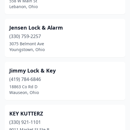
558 W Main St
Lebanon, Ohio
Jensen Lock & Alarm
(330) 759-2257
3075 Belmont Ave
Youngstown, Ohio
Jimmy Lock & Key
(419) 784-6846
18863 Co Rd D
Wauseon, Ohio
KEY KUTTERZ
(330) 921-1101
9011 Market St Ste B