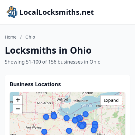
LocalLocksmiths.net
Home
/
Ohio
Locksmiths in Ohio
Showing 51-100 of 156 businesses in Ohio
Business Locations
+
Expand
−