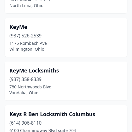
North Lima, Ohio
KeyMe
(937) 526-2539
1175 Rombach Ave
Wilmington, Ohio
KeyMe Locksmiths
(937) 358-8339
780 Northwoods Blvd
Vandalia, Ohio
Keys R Ben Locksmith Columbus
(614) 906-8110
6100 Channingway Blvd suite 704