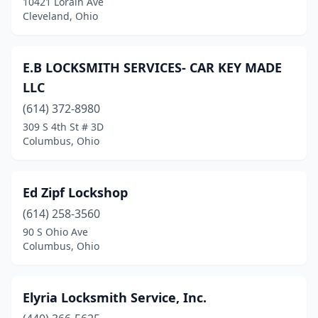
10421 Lorain Ave
Cleveland, Ohio
E.B LOCKSMITH SERVICES- CAR KEY MADE
LLC
(614) 372-8980
309 S 4th St # 3D
Columbus, Ohio
Ed Zipf Lockshop
(614) 258-3560
90 S Ohio Ave
Columbus, Ohio
Elyria Locksmith Service, Inc.