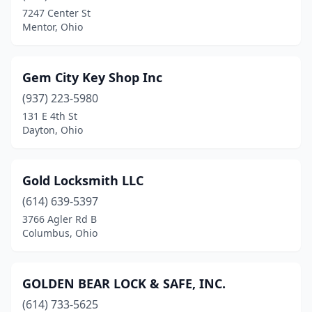
7247 Center St
Mentor, Ohio
Gem City Key Shop Inc
(937) 223-5980
131 E 4th St
Dayton, Ohio
Gold Locksmith LLC
(614) 639-5397
3766 Agler Rd B
Columbus, Ohio
GOLDEN BEAR LOCK & SAFE, INC.
(614) 733-5625