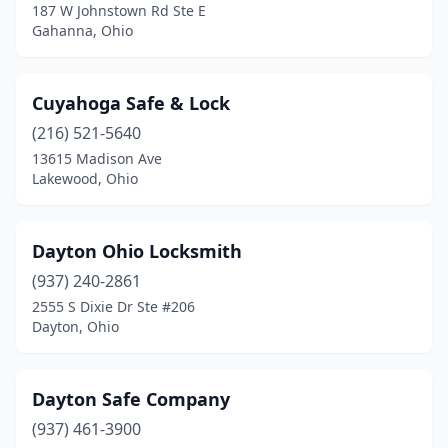
187 W Johnstown Rd Ste E
Sandusky
(1)
Gahanna, Ohio
Sharonville
(1)
Cuyahoga Safe & Lock
Sidney
(1)
(216) 521-5640
Silver Lake
(1)
13615 Madison Ave
Lakewood, Ohio
Spencerville
(1)
Springdale
(1)
Dayton Ohio Locksmith
Springfield
(3)
(937) 240-2861
2555 S Dixie Dr Ste #206
Toledo
(7)
Dayton, Ohio
Vandalia
(1)
Wadsworth
(1)
Dayton Safe Company
Wauseon
(937) 461-3900
(2)