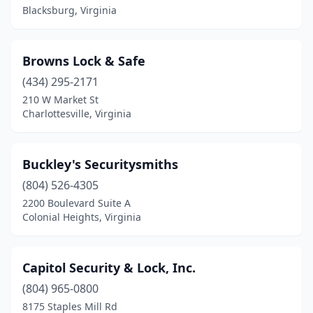
Blacksburg, Virginia
Browns Lock & Safe
(434) 295-2171
210 W Market St
Charlottesville, Virginia
Buckley's Securitysmiths
(804) 526-4305
2200 Boulevard Suite A
Colonial Heights, Virginia
Capitol Security & Lock, Inc.
(804) 965-0800
8175 Staples Mill Rd