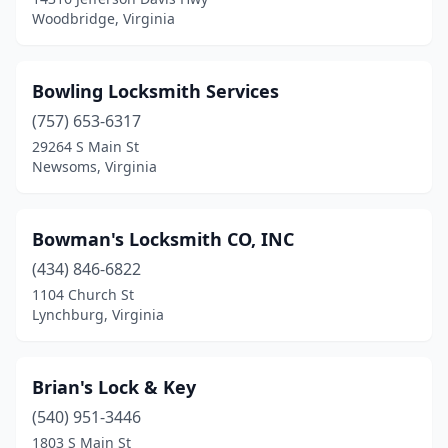
Woodbridge, Virginia
Bowling Locksmith Services
(757) 653-6317
29264 S Main St
Newsoms, Virginia
Bowman's Locksmith CO, INC
(434) 846-6822
1104 Church St
Lynchburg, Virginia
Brian's Lock & Key
(540) 951-3446
1803 S Main St