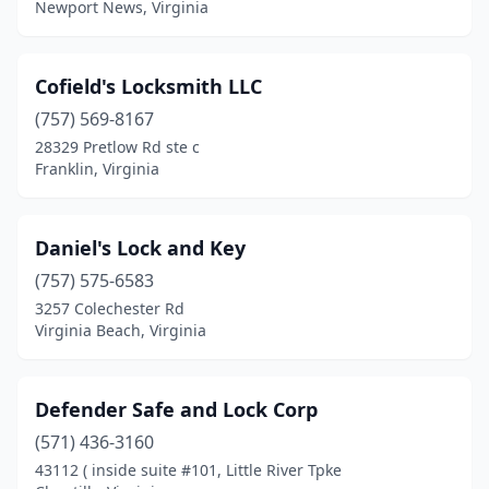
Newport News, Virginia
Cofield's Locksmith LLC
(757) 569-8167
28329 Pretlow Rd ste c
Franklin, Virginia
Daniel's Lock and Key
(757) 575-6583
3257 Colechester Rd
Virginia Beach, Virginia
Defender Safe and Lock Corp
(571) 436-3160
43112 ( inside suite #101, Little River Tpke