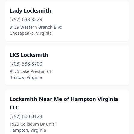
Lady Locksmith
(757) 638-8229
3129 Western Branch Blvd
Chesapeake, Virginia
LKS Locksmith
(703) 388-8700
9175 Lake Preston Ct
Bristow, Virginia
Locksmith Near Me of Hampton Virginia
LLC
(757) 600-0123
1929 Coliseum Dr unit i
Hampton, Virginia