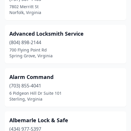
Fredericksburg
(1)
7802 Merritt St
Norfolk, Virginia
Glen Allen
(1)
Gretna
(1)
Advanced Locksmith Service
Hampton
(2)
(804) 898-2144
700 Flying Point Rd
Harrisonburg
(2)
Spring Grove, Virginia
Henrico
(2)
Leesburg
(1)
Alarm Command
Lorton
(703) 855-4041
(1)
6 Pidgeon Hill Dr Suite 101
Lynchburg
(2)
Sterling, Virginia
Madison Heights
(1)
Albemarle Lock & Safe
Manassas
(1)
(434) 977-5397