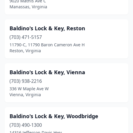
9020 Mathis Ave C
Manassas, Virginia
Baldino's Lock & Key, Reston
(703) 471-5157
11790-C, 11790 Baron Cameron Ave H
Reston, Virginia
Baldino's Lock & Key, Vienna
(703) 938-2216
336 W Maple Ave W
Vienna, Virginia
Baldino's Lock & Key, Woodbridge
(703) 490-1300
14316 Jefferson Davis Hwy