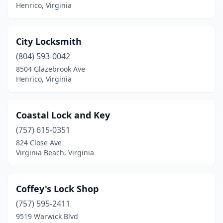
Henrico, Virginia
City Locksmith
(804) 593-0042
8504 Glazebrook Ave
Henrico, Virginia
Coastal Lock and Key
(757) 615-0351
824 Close Ave
Virginia Beach, Virginia
Coffey's Lock Shop
(757) 595-2411
9519 Warwick Blvd