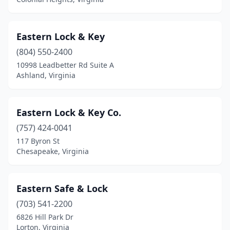
Eastern Lock & Key
(804) 550-2400
10998 Leadbetter Rd Suite A
Ashland, Virginia
Eastern Lock & Key Co.
(757) 424-0041
117 Byron St
Chesapeake, Virginia
Eastern Safe & Lock
(703) 541-2200
6826 Hill Park Dr
Lorton, Virginia