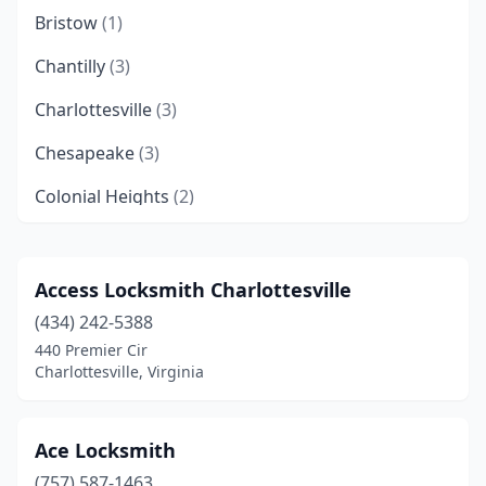
Bristow
(1)
Chantilly
(3)
Charlottesville
(3)
Chesapeake
(3)
Colonial Heights
(2)
Danville
(2)
Disputanta
(1)
Access Locksmith Charlottesville
(434) 242-5388
Fairfax
(5)
440 Premier Cir
Falls Church
(2)
Charlottesville, Virginia
Franconia
(1)
Ace Locksmith
Franklin
(1)
(757) 587-1463