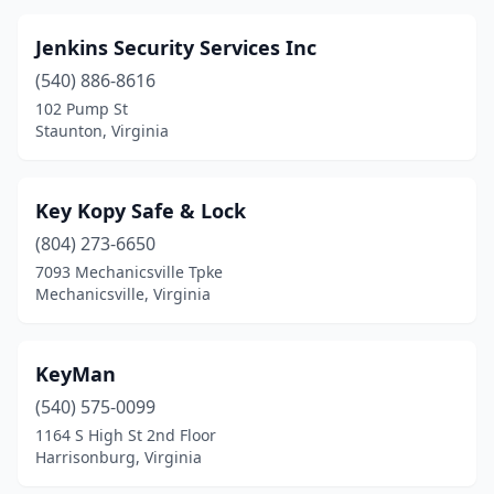
Jenkins Security Services Inc
(540) 886-8616
102 Pump St
Staunton, Virginia
Key Kopy Safe & Lock
(804) 273-6650
7093 Mechanicsville Tpke
Mechanicsville, Virginia
KeyMan
(540) 575-0099
1164 S High St 2nd Floor
Harrisonburg, Virginia