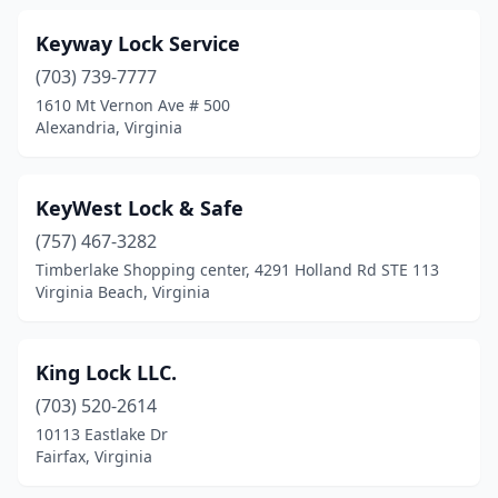
Keyway Lock Service
(703) 739-7777
1610 Mt Vernon Ave # 500
Alexandria, Virginia
KeyWest Lock & Safe
(757) 467-3282
Timberlake Shopping center, 4291 Holland Rd STE 113
Virginia Beach, Virginia
King Lock LLC.
(703) 520-2614
10113 Eastlake Dr
Fairfax, Virginia