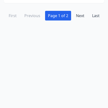
First
Previous
Page 1 of 2
Next
Last