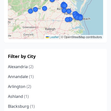
Leaflet
|
© OpenStreetMap contributors
Filter by City
Alexandria
(2)
Annandale
(1)
Arlington
(2)
Ashland
(1)
Blacksburg
(1)