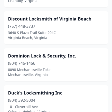
Chantilly, Virginia
Discount Locksmith of Virginia Beach
(757) 448-3737
3640 S Plaza Trail Suite 204C
Virginia Beach, Virginia
Dominion Lock & Security, Inc.
(804) 746-1456
8098 Mechanicsville Tpke
Mechanicsville, Virginia
Duck's Locksmithing Inc
(804) 392-5004
101 Cloverhill Ave
Colonial Heights, Virginia