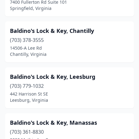
7400 Fullerton Rd Suite 101
Springfield, Virginia
Baldino's Lock & Key, Chantilly
(703) 378-3555
14506-A Lee Rd
Chantilly, Virginia
Baldino's Lock & Key, Leesburg
(703) 779-1032
442 Harrison St SE
Leesburg, Virginia
Baldino's Lock & Key, Manassas
(703) 361-8830