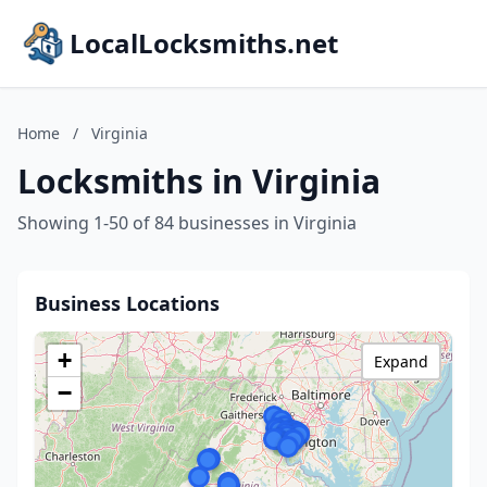
LocalLocksmiths.net
Home
/
Virginia
Locksmiths in Virginia
Showing 1-50 of 84 businesses in Virginia
Business Locations
+
Expand
−