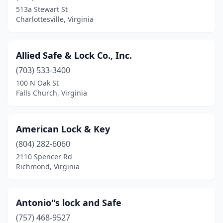
Mechanicsville
(3)
513a Stewart St
Charlottesville, Virginia
Mineral
(1)
Newport News
(1)
Allied Safe & Lock Co., Inc.
Newsoms
(1)
(703) 533-3400
Norfolk
(3)
100 N Oak St
Falls Church, Virginia
Onancock
(1)
Portsmouth
(2)
American Lock & Key
Reston
(1)
(804) 282-6060
2110 Spencer Rd
Richmond
(2)
Richmond, Virginia
Roanoke
(2)
Rocky Mount
(1)
Antonio"s lock and Safe
(757) 468-9527
Spring Grove
(1)