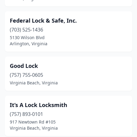
Federal Lock & Safe, Inc.
(703) 525-1436
5130 Wilson Blvd
Arlington, Virginia
Good Lock
(757) 755-0605
Virginia Beach, Virginia
It’s A Lock Locksmith
(757) 893-0101
917 Newtown Rd #105
Virginia Beach, Virginia