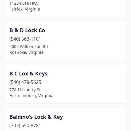
11204 Lee Hwy
Fairfax, Virginia
B & D Lock Co
(540) 563-1101
6000 Williamson Rd
Roanoke, Virginia
B C Lox & Keys
(540) 478-5625
77A N Liberty St
Harrisonburg, Virginia
Baldino's Lock & Key
(703) 550-8781