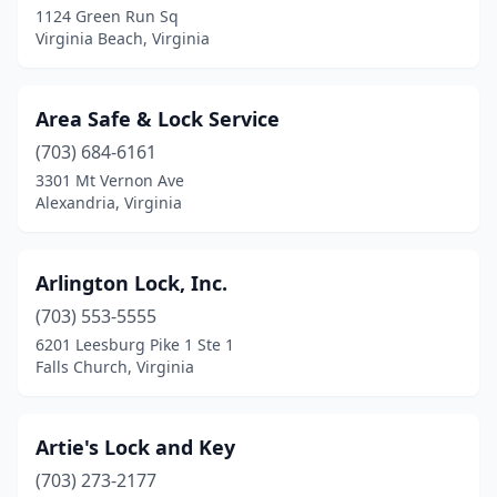
1124 Green Run Sq
Virginia Beach, Virginia
Springfield
(1)
Staunton
(1)
Area Safe & Lock Service
Sterling
(2)
(703) 684-6161
Vienna
(1)
3301 Mt Vernon Ave
Alexandria, Virginia
Virginia Beach
(9)
White Stone
(1)
Arlington Lock, Inc.
Winchester
(1)
(703) 553-5555
6201 Leesburg Pike 1 Ste 1
Woodbridge
(3)
Falls Church, Virginia
Artie's Lock and Key
(703) 273-2177