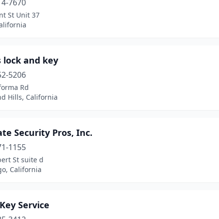
14-7670
t St Unit 37
alifornia
 lock and key
52-5206
forma Rd
 Hills, California
te Security Pros, Inc.
71-1155
ert St suite d
o, California
Key Service