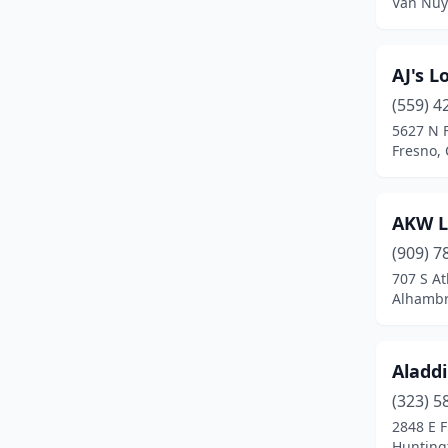
Van Nuys
East Los Angeles
(1)
Eastvale
(1)
AJ's L
El Cajon
(3)
(559) 4
5627 N 
El Centro
(1)
Fresno, 
El Cerrito
(2)
El Monte
(1)
AKW L
(909) 7
El Segundo
(1)
707 S At
Alhambra
El Sobrante
(1)
Elk Grove
(2)
Aladd
Encinitas
(2)
(323) 5
Encino
(3)
2848 E F
Huntingt