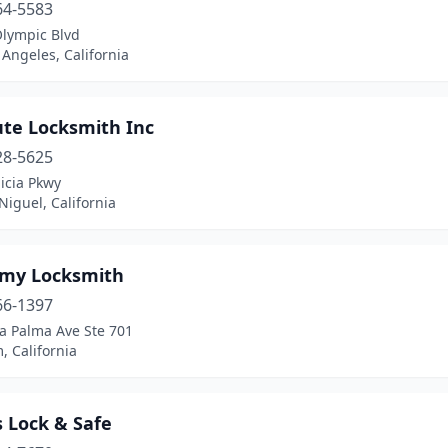
64-5583
Olympic Blvd
 Angeles, California
ute Locksmith Inc
28-5625
icia Pkwy
iguel, California
my Locksmith
66-1397
a Palma Ave Ste 701
 California
 Lock & Safe