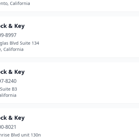
to, California
ock & Key
09-8997
las Blvd Suite 134
e, California
ock & Key
97-8240
 Suite B3
alifornia
ock & Key
00-8021
rise Blvd unit 130n