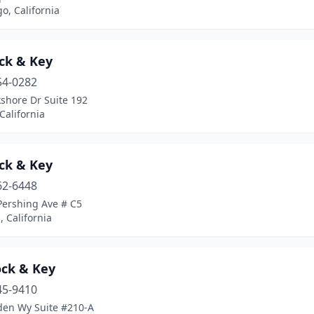
o, California
ock & Key
54-0282
shore Dr Suite 192
California
ock & Key
62-6448
Pershing Ave # C5
, California
ock & Key
45-9410
den Wy Suite #210-A