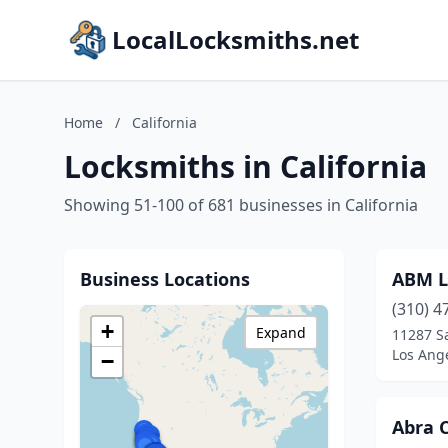
LocalLocksmiths.net
Home
/
California
Locksmiths in California
Showing 51-100 of 681 businesses in California
Business Locations
ABM L
(310) 4
+
Expand
11287 S
Los Ange
−
Abra 