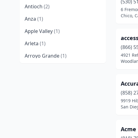
(530) 5
Antioch
(2)
6 Fremon
Chico, C
Anza
(1)
Apple Valley
(1)
access
Arleta
(1)
(866) 5
4921 Re
Arroyo Grande
(1)
Woodland
Atascadero
(2)
Atwater
(1)
Accura
Azusa
(3)
(858) 2
9919 Hib
Bakersfield
(8)
San Dieg
Baldwin Park
(2)
Acme 
Banning
(1)