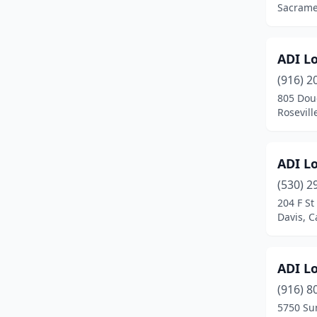
Sacramen
Citrus Heights
(1)
City Of Industry
(1)
ADI L
(916) 2
Claremont
(1)
805 Doug
Clovis
(1)
Rosevill
Coachella
(1)
ADI L
Colton
(1)
(530) 2
Colusa
(1)
204 F St
Davis, C
Compton
(2)
Concord
(4)
ADI L
Corona
(1)
(916) 8
5750 Sun
Coronado
(1)