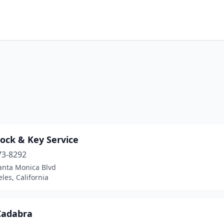
ock & Key Service
73-8292
anta Monica Blvd
les, California
Cadabra