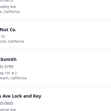
85-3412
odley Ave
, California
Nut Co.
 St
to, California
cksmith
05-3799
wy 101 # 2
each, California
 Ave Lock and Key
80-0800
perial Ave