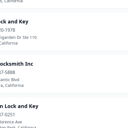
, California
ock and Key
20-1978
Figarden Dr Ste 110
California
ocksmith Inc
87-5888
lantic Blvd
, California
in Lock and Key
87-0251
lorence Ave
on Park, California