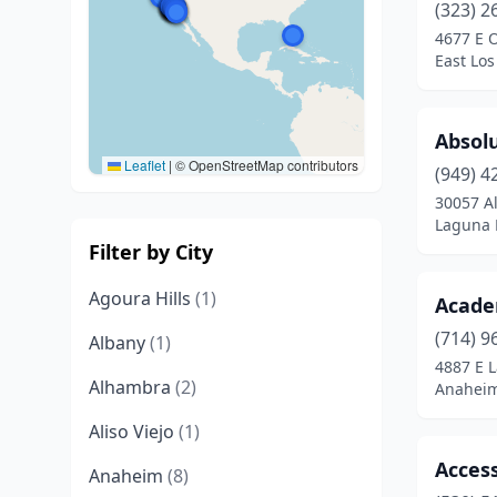
(323) 2
4677 E 
East Los
Absol
Leaflet
|
© OpenStreetMap contributors
(949) 4
30057 Al
Laguna N
Filter by City
Agoura Hills
(1)
Acade
(714) 9
Albany
(1)
4887 E L
Alhambra
(2)
Anaheim,
Aliso Viejo
(1)
Access
Anaheim
(8)