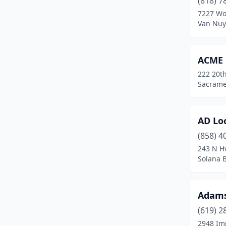
(818) 7
Barstow
(1)
7227 Wo
Van Nuys
Beaumont
(2)
Bell
(1)
ACME 
Bellflower
(4)
222 20th
Sacramen
Berkeley
(4)
Beverly Hills
(2)
AD Lo
Big Bear Lake
(1)
(858) 4
Blue Jay
(1)
243 N H
Solana B
Bonita
(1)
Buena Park
(1)
Adams
Camarillo
(1)
(619) 2
2948 Im