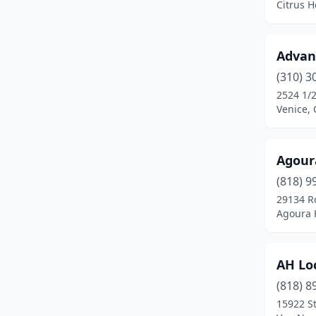
Citrus H
Costa Mesa
(2)
Covina
(3)
Advanc
Crestline
(1)
(310) 3
2524 1/2
Culver City
(2)
Venice, 
Cupertino
(1)
Agour
Daly City
(2)
(818) 9
Davis
(1)
29134 R
Agoura H
Del Mar
(1)
Diamond Bar
(1)
AH Lo
Downey
(1)
(818) 8
Dublin
(1)
15922 St