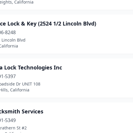
eights, California
e Lock & Key (2524 1/2 Lincoln Blvd)
06-8248
 Lincoln Blvd
California
a Lock Technologies Inc
91-5397
oadside Dr UNIT 108
ills, California
cksmith Services
91-5349
rathern St #2