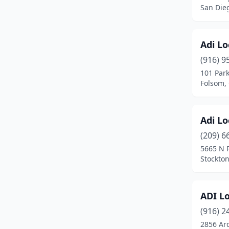
Campbell
(2)
San Dieg
Canoga Park
(1)
Canyon Country
(2)
Adi L
(916) 9
Carlsbad
(3)
101 Park
Folsom, 
Carpinteria
(1)
Cathedral City
(1)
Adi L
Cerritos
(1)
(209) 6
Chatsworth
(1)
5665 N 
Stockton
Chico
(5)
Chino
(1)
ADI L
Chino Hills
(1)
(916) 2
2856 Ar
Chula Vista
(1)